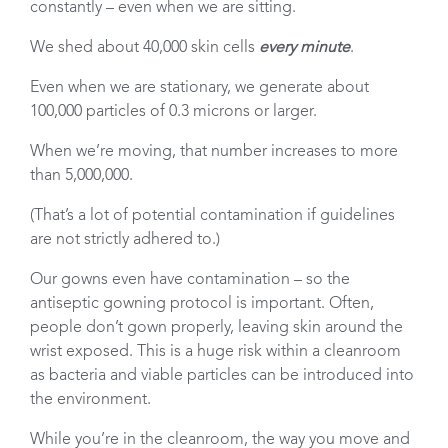
constantly – even when we are sitting.
We shed about 40,000 skin cells
every minute
.
Even when we are stationary, we generate about
100,000 particles of 0.3 microns or larger.
When we’re moving, that number increases to more
than 5,000,000.
(That’s a lot of potential contamination if guidelines
are not strictly adhered to.)
Our gowns even have contamination – so the
antiseptic gowning protocol is important. Often,
people don’t gown properly, leaving skin around the
wrist exposed. This is a huge risk within a cleanroom
as bacteria and viable particles can be introduced into
the environment.
While you’re in the cleanroom, the way you move and