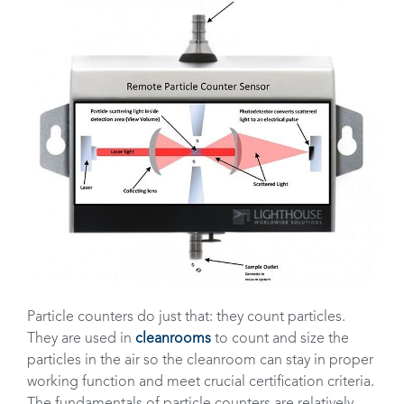
Particle counters do just that: they count particles.
They are used in
cleanrooms
to count and size the
particles in the air so the cleanroom can stay in proper
working function and meet crucial certification criteria.
The fundamentals of particle counters are relatively