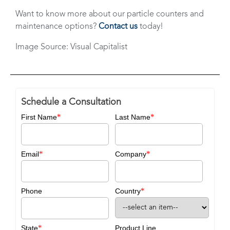
Want to know more about our particle counters and
maintenance options?
Contact us
today!
Image Source: Visual Capitalist
Schedule a Consultation
*
*
First Name
Last Name
*
*
Email
Company
*
Phone
Country
*
State
Product Line