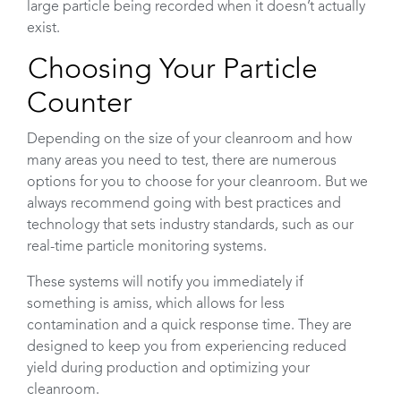
large particle being recorded when it doesn’t actually
exist.
Choosing Your Particle
Counter
Depending on the size of your cleanroom and how
many areas you need to test, there are numerous
options for you to choose for your cleanroom. But we
always recommend going with best practices and
technology that sets industry standards, such as our
real-time particle monitoring systems.
These systems will notify you immediately if
something is amiss, which allows for less
contamination and a quick response time. They are
designed to keep you from experiencing reduced
yield during production and optimizing your
cleanroom.