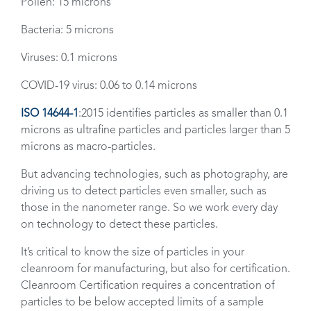
Pollen: 15 microns
Bacteria: 5 microns
Viruses: 0.1 microns
COVID-19 virus: 0.06 to 0.14 microns
ISO 14644-1
:2015 identifies particles as smaller than 0.1
microns as ultrafine particles and particles larger than 5
microns as macro-particles.
But advancing technologies, such as photography, are
driving us to detect particles even smaller, such as
those in the nanometer range. So we work every day
on technology to detect these particles.
It’s critical to know the size of particles in your
cleanroom for manufacturing, but also for certification.
Cleanroom Certification requires a concentration of
particles to be below accepted limits of a sample