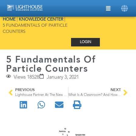
HOME
|
KNOWLEDGE CENTER
|
5 FUNDAMENTALS OF PARTICLE
COUNTERS
LOGIN
5 Fundamentals Of
Particle Counters
Views 18528
January 3, 2021
PREVIOUS
NEXT
Lighthouse Partner At The New Training Facility
What Is A Cleanroom? And How Using A Cleanroom Can Benefit You