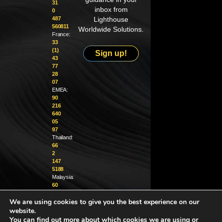
31
inbox from
0
487
Lighthouse
560811
Worldwide Solutions.
France:
33
(1)
Sign up!
43
77
28
07
EMEA:
90
216
640
05
97
Thailand:
66
2
147
5188
Malaysia:
60
4
We are using cookies to give you the best experience on our
370
1229
website.
You can find out more about which cookies we are using or