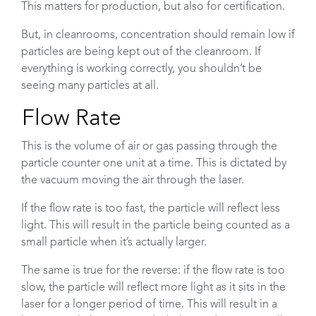
This matters for production, but also for certification.
But, in cleanrooms, concentration should remain low if
particles are being kept out of the cleanroom. If
everything is working correctly, you shouldn’t be
seeing many particles at all.
Flow Rate
This is the volume of air or gas passing through the
particle counter one unit at a time. This is dictated by
the vacuum moving the air through the laser.
If the flow rate is too fast, the particle will reflect less
light. This will result in the particle being counted as a
small particle when it’s actually larger.
The same is true for the reverse: if the flow rate is too
slow, the particle will reflect more light as it sits in the
laser for a longer period of time. This will result in a