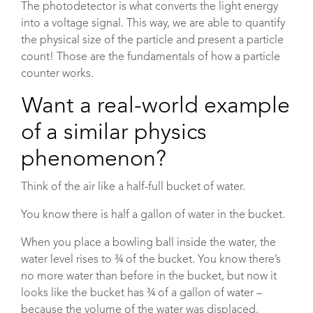
The photodetector is what converts the light energy
into a voltage signal. This way, we are able to quantify
the physical size of the particle and present a particle
count! Those are the fundamentals of how a particle
counter works.
Want a real-world example
of a similar physics
phenomenon?
Think of the air like a half-full bucket of water.
You know there is half a gallon of water in the bucket.
When you place a bowling ball inside the water, the
water level rises to ¾ of the bucket. You know there’s
no more water than before in the bucket, but now it
looks like the bucket has ¾ of a gallon of water –
because the volume of the water was displaced.