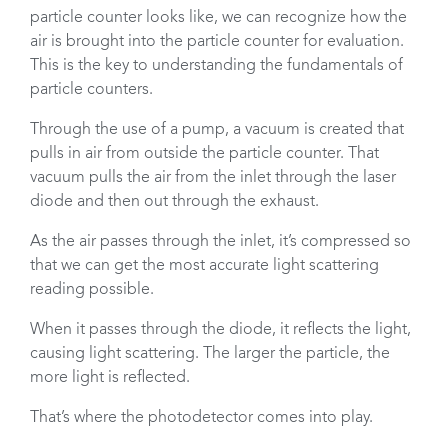
particle counter looks like, we can recognize how the
air is brought into the particle counter for evaluation.
This is the key to understanding the fundamentals of
particle counters.
Through the use of a pump, a vacuum is created that
pulls in air from outside the particle counter. That
vacuum pulls the air from the inlet through the laser
diode and then out through the exhaust.
As the air passes through the inlet, it’s compressed so
that we can get the most accurate light scattering
reading possible.
When it passes through the diode, it reflects the light,
causing light scattering. The larger the particle, the
more light is reflected.
That’s where the photodetector comes into play.