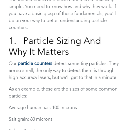
simple. You need to know how and why they work. If
you have a basic grasp of these fundamentals, you’ll
be on your way to better understanding particle
counters.
1. Particle Sizing And
Why It Matters
Our
particle counters
detect some tiny particles. They
are so small, the only way to detect them is through
high-accuracy lasers, but we’ll get to that in a minute.
As an example, these are the sizes of some common
particles:
Average human hair: 100 microns
Salt grain: 60 microns