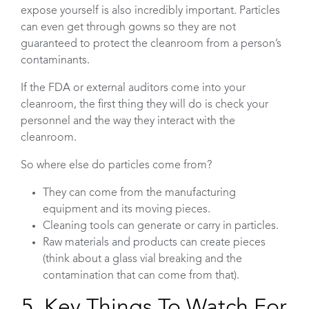
expose yourself is also incredibly important. Particles
can even get through gowns so they are not
guaranteed to protect the cleanroom from a person’s
contaminants.
If the FDA or external auditors come into your
cleanroom, the first thing they will do is check your
personnel and the way they interact with the
cleanroom.
So where else do particles come from?
They can come from the manufacturing
equipment and its moving pieces.
Cleaning tools can generate or carry in particles.
Raw materials and products can create pieces
(think about a glass vial breaking and the
contamination that can come from that).
5. Key Things To Watch For