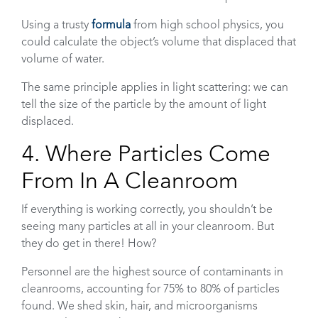
Using a trusty
formula
from high school physics, you
could calculate the object’s volume that displaced that
volume of water.
The same principle applies in light scattering: we can
tell the size of the particle by the amount of light
displaced.
4. Where Particles Come
From In A Cleanroom
If everything is working correctly, you shouldn’t be
seeing many particles at all in your cleanroom. But
they do get in there! How?
Personnel are the highest source of contaminants in
cleanrooms, accounting for 75% to 80% of particles
found. We shed skin, hair, and microorganisms