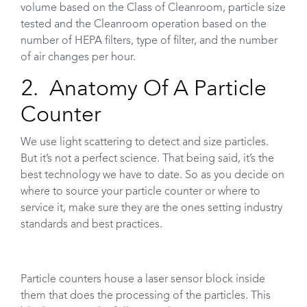
volume based on the Class of Cleanroom, particle size
tested and the Cleanroom operation based on the
number of HEPA filters, type of filter, and the number
of air changes per hour.
2. Anatomy Of A Particle
Counter
We use light scattering to detect and size particles.
But it’s not a perfect science. That being said, it’s the
best technology we have to date. So as you decide on
where to source your particle counter or where to
service it, make sure they are the ones setting industry
standards and best practices.
Particle counters house a laser sensor block inside
them that does the processing of the particles. This