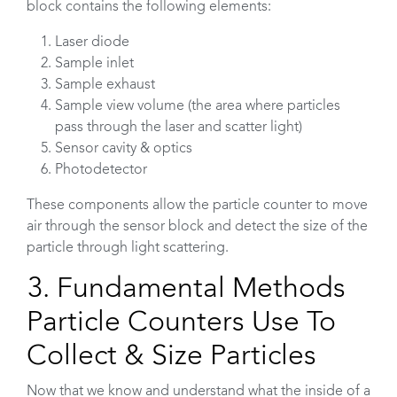
block contains the following elements:
Laser diode
Sample inlet
Sample exhaust
Sample view volume (the area where particles
pass through the laser and scatter light)
Sensor cavity & optics
Photodetector
These components allow the particle counter to move
air through the sensor block and detect the size of the
particle through light scattering.
3. Fundamental Methods
Particle Counters Use To
Collect & Size Particles
Now that we know and understand what the inside of a