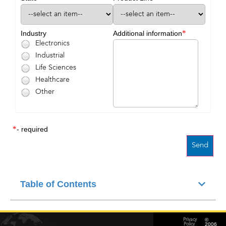
*
Industry
Additional information
Electronics
Industrial
Life Sciences
Healthcare
Other
*
- required
Table of Contents
©
Privacy
2006
Policy