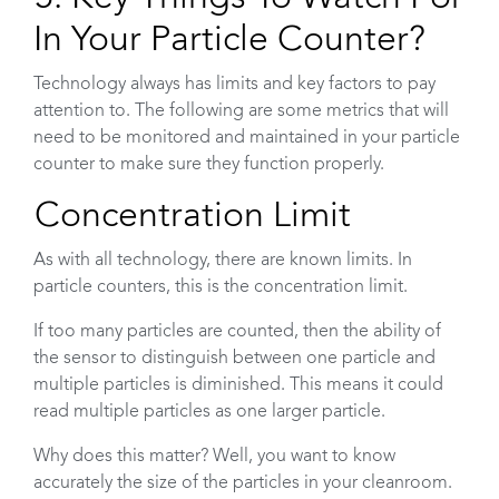
In Your Particle Counter?
Technology always has limits and key factors to pay
attention to. The following are some metrics that will
need to be monitored and maintained in your particle
counter to make sure they function properly.
Concentration Limit
As with all technology, there are known limits. In
particle counters, this is the concentration limit.
If too many particles are counted, then the ability of
the sensor to distinguish between one particle and
multiple particles is diminished. This means it could
read multiple particles as one larger particle.
Why does this matter? Well, you want to know
accurately the size of the particles in your cleanroom.