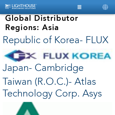
Global Distributor
Regions:
Asia
Republic of Korea- FLUX
Japan- Cambridge
Taiwan (R.O.C.)- Atlas
Technology Corp. Asys