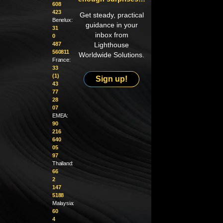
608
423
Get steady, practical
Benelux:
guidance in your
31
inbox from
0
487
Lighthouse
560811
Worldwide Solutions.
France:
33
(1)
Sign up!
43
77
28
07
EMEA:
90
216
640
05
97
Thailand:
66
2
147
5188
Malaysia:
60
4