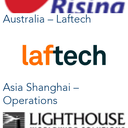
Australia – Laftech
Asia Shanghai –
Operations