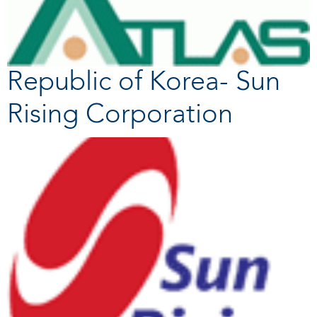
Republic of Korea- Sun
Rising Corporation