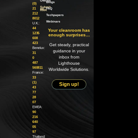
Offices
Blogs
(0)
Submit
21
an
FAQ
RMA
212
Techpapers
8012
Webinars
U.K.:
44
Your cleanroom has
1235
enough surprises…
608
423
Get steady, practical
Benelux:
guidance in your
31
inbox from
0
487
Lighthouse
560811
Worldwide Solutions.
France:
33
(1)
Sign up!
43
77
28
07
EMEA:
90
216
640
05
97
Thailand: