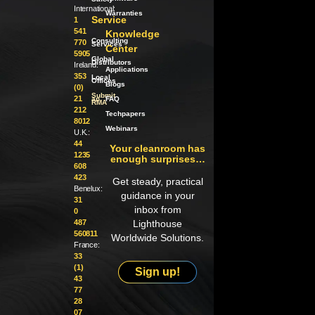
International:
Warranties
Service
1
541
Knowledge
Consulting
770
Services
Center
5905
Global
Distributors
Ireland:
Applications
353
Local
Offices
Blogs
(0)
Submit
21
an
FAQ
RMA
212
Techpapers
8012
Webinars
U.K.:
44
Your cleanroom has
1235
enough surprises…
608
423
Get steady, practical
Benelux:
guidance in your
31
inbox from
0
487
Lighthouse
560811
Worldwide Solutions.
France:
33
(1)
Sign up!
43
77
28
07