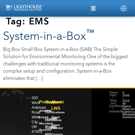
Tag:
EMS
™
System-in-a-Box
Big Box Small Box System-in-a-Box (SIAB) The Simple
Solution for Environmental Monitoring One of the biggest
challenges with traditional monitoring systems is the
complex setup and configuration. System-in-a-Box
eliminates that […]
©
Privacy
2006
Policy
300
–
|
2026
Products
Support
About
Terms
West
All
and
Rights
Conditions
Antelope
LWS
Reserved
|
Airborne
ISO
Lighthou
Road
Accessibility
Certifications
Worldwid
White
Liquid
About
Solution
Legacy
LWS
Documents
City,
Microbial
About
OR
Product
our
Support
Founder
Sensors
97503,
PPE
Careers