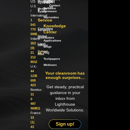
Product
US
Monitoring
Support
Systems
Contact
U.S.
Us
Software
Health
/
&
/
Firmware
Safety
International:
Warranties
Service
1
541
Knowledge
Consulting
770
Services
Center
5905
Global
Distributors
Ireland:
Applications
353
Local
Offices
Blogs
(0)
Submit
21
an
FAQ
RMA
212
Techpapers
8012
Webinars
U.K.:
44
Your cleanroom has
1235
enough surprises…
608
423
Get steady, practical
Benelux:
guidance in your
31
inbox from
0
487
Lighthouse
560811
Worldwide Solutions.
France:
33
(1)
Sign up!
43