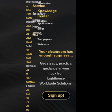
International:
Warranties
Service
1
541
Knowledge
Consulting
770
Services
Center
5905
Global
Distributors
Ireland:
Applications
353
Local
Offices
Blogs
(0)
Submit
21
an
FAQ
RMA
212
Techpapers
8012
Webinars
U.K.:
44
Your cleanroom has
1235
enough surprises…
608
423
Get steady, practical
Benelux:
guidance in your
31
inbox from
0
487
Lighthouse
560811
Worldwide Solutions.
France:
33
(1)
Sign up!
43
77
28
07