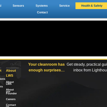
l
Sensors
Systems
Service
Health & Safety
Contact
Your cleanroom has
Get steady, practical gu
enough surprises…
inbox from Lightho
t
About
LWS
tions
About
LWS
ts
About
our
Founder
Careers
Contact
Us