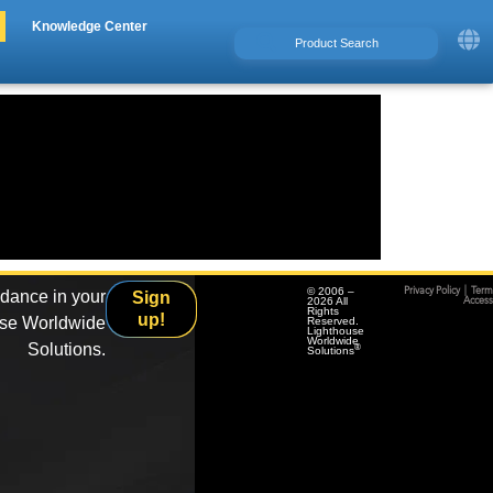
Knowledge Center
© 2006 –
Privacy Policy
|
Term
idance in your
Sign
2026 All
Accessi
Rights
up!
use Worldwide
Reserved.
Lighthouse
Worldwide
Solutions.
®
Solutions