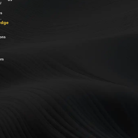
/
es
edge
ions
rs