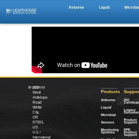
Airborne
Liquid
Microbia
300
Products
Suppor
West
Antelope
Airborne
ISO
Road
Certifica
White
Liquid
Legacy
City,
Documen
Microbial
OR
Product
97503,
Sensors
Support
US
Monitoring
PPE
Systems
Product
U.S. /
Support
International: