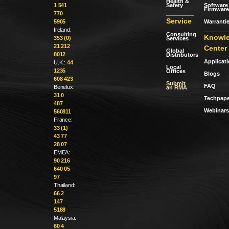
Health &
Safety
Software 
1 541
Firmware
770
Service
Warranti
5905
Ireland:
Consulting
Knowl
353 (0)
Services
21 212
Center
Global
8012
Distributors
Applicat
U.K.:
44
Local
1235
Offices
Blogs
608 423
Submit
FAQ
Benelux:
an RMA
31 0
Techpape
487
Webinars
560811
France:
33 (1)
43 77
28 07
EMEA:
90 216
640 05
97
Thailand:
66 2
147
5188
Malaysia:
60 4