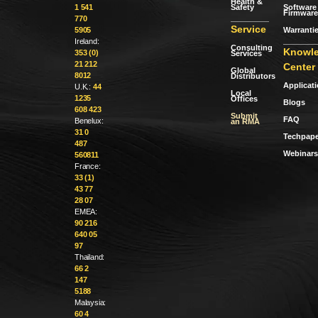
Health &
Safety
Software 
1 541
Firmware
770
Service
Warranti
5905
Ireland:
Consulting
Knowl
353 (0)
Services
21 212
Center
Global
8012
Distributors
Applicat
U.K.:
44
Local
1235
Offices
Blogs
608 423
Submit
FAQ
Benelux:
an RMA
31 0
Techpape
487
Webinars
560811
France:
33 (1)
43 77
28 07
EMEA:
90 216
640 05
97
Thailand:
66 2
147
5188
Malaysia:
60 4