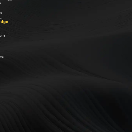
/
es
edge
ions
rs