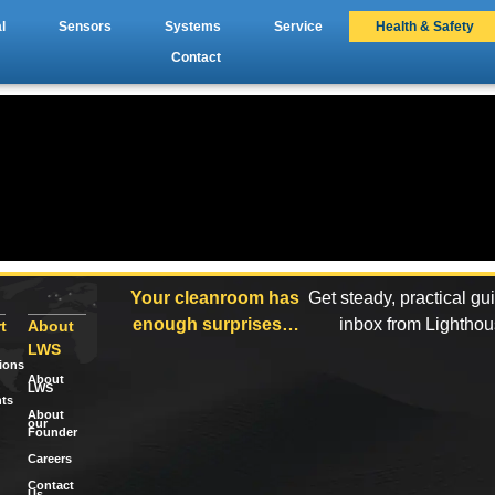
l
Sensors
Systems
Service
Health & Safety
Contact
Your cleanroom has
Get steady, practical gu
enough surprises…
inbox from Lightho
t
About
LWS
tions
About
LWS
ts
About
our
Founder
Careers
Contact
Us