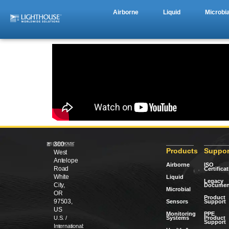
Airborne
Liquid
Microbia
300
Products
Suppor
West
Antelope
Airborne
ISO
Road
Certifica
White
Liquid
Legacy
City,
Documen
Microbial
OR
Product
97503,
Sensors
Support
US
Monitoring
PPE
Systems
Product
U.S. /
Support
International: