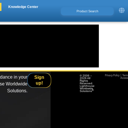
Knowledge Center
© 2006 –
Privacy Policy
|
Term
idance in your
Sign
2026 All
Accessi
Rights
up!
use Worldwide
Reserved.
Lighthouse
Worldwide
Solutions.
®
Solutions