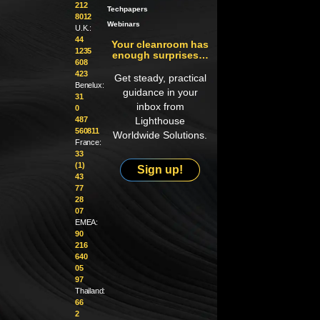
212
Techpapers
8012
Webinars
U.K.:
44
Your cleanroom has
1235
enough surprises…
608
423
Get steady, practical
Benelux:
guidance in your
31
inbox from
0
487
Lighthouse
560811
Worldwide Solutions.
France:
33
(1)
Sign up!
43
77
28
07
EMEA:
90
216
640
05
97
Thailand:
66
2