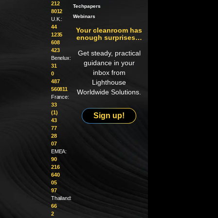
212
Techpapers
8012
Webinars
U.K.:
44
Your cleanroom has
1235
enough surprises…
608
423
Get steady, practical
Benelux:
guidance in your
31
inbox from
0
487
Lighthouse
560811
Worldwide Solutions.
France:
33
(1)
Sign up!
43
77
28
07
EMEA:
90
216
640
05
97
Thailand:
66
2