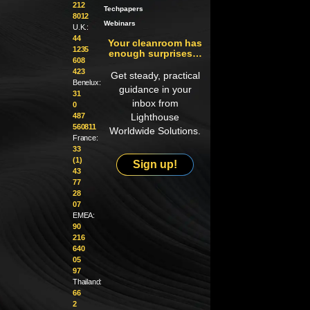
212
Techpapers
8012
Webinars
U.K.:
44
Your cleanroom has
1235
enough surprises…
608
423
Get steady, practical
Benelux:
guidance in your
31
inbox from
0
487
Lighthouse
560811
Worldwide Solutions.
France:
33
(1)
Sign up!
43
77
28
07
EMEA:
90
216
640
05
97
Thailand:
66
2