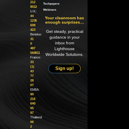
212
Techpapers
8012
Webinars
U.K.:
44
Your cleanroom has
1235
enough surprises…
608
423
Get steady, practical
Benelux:
guidance in your
31
inbox from
0
487
Lighthouse
560811
Worldwide Solutions.
France:
33
(1)
Sign up!
43
77
28
07
EMEA:
90
216
640
05
97
Thailand:
66
2