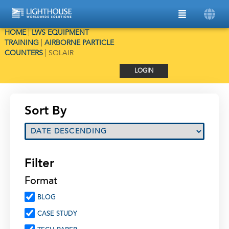
HOME
|
LWS EQUIPMENT
TRAINING
|
AIRBORNE PARTICLE
COUNTERS
|
SOLAIR
LOGIN
Sort By
Filter
Format
BLOG
CASE STUDY