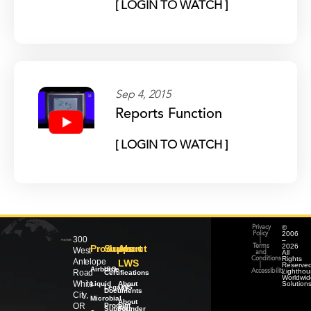
[ LOGIN TO WATCH ]
Sep 4, 2015
Reports Function
[ LOGIN TO WATCH ]
©
Privacy
2006
Policy
300
–
|
2026
Products
Support
About
Terms
West
All
and
Rights
Conditions
Antelope
LWS
Reserved
|
Airborne
ISO
Lighthou
Road
Accessibility
Certifications
Worldwid
White
Liquid
About
Solution
Legacy
LWS
Documents
City,
Microbial
About
OR
Product
our
Support
Founder