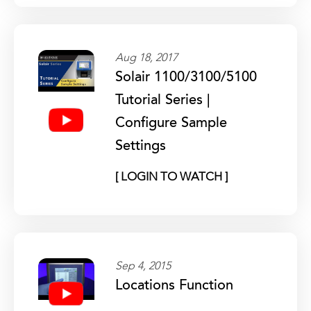
Aug 18, 2017
Solair 1100/3100/5100
Tutorial Series |
Configure Sample
Settings
[ LOGIN TO WATCH ]
Sep 4, 2015
Locations Function