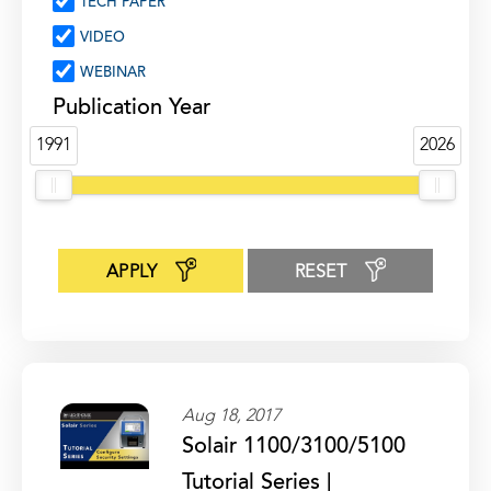
TECH PAPER
VIDEO
WEBINAR
Publication Year
1991
2026
APPLY
RESET
Aug 18, 2017
Solair 1100/3100/5100
Tutorial Series |