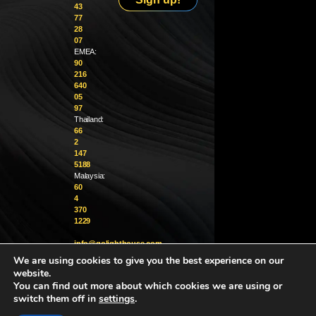
43
77
28
07
EMEA:
90
216
640
05
97
Thailand:
66
2
147
5188
Malaysia:
60
4
370
1229
info@golighthouse.com
We are using cookies to give you the best experience on our
website.
You can find out more about which cookies we are using or
switch them off in
settings
.