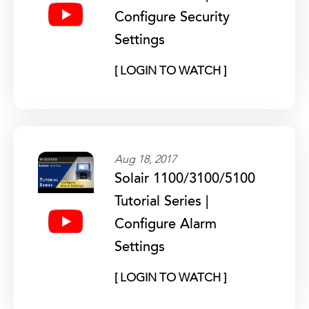
Configure Security
Settings
[ LOGIN TO WATCH ]
Aug 18, 2017
Solair 1100/3100/5100
Tutorial Series |
Configure Alarm
Settings
[ LOGIN TO WATCH ]