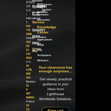
Sensors
97503,
PPE
Careers
Product
US
Monitoring
Support
Systems
Contact
U.S.
Us
Software
Health
/
&
/
Firmware
Safety
International:
Warranties
Service
1
541
Knowledge
Consulting
770
Services
Center
5905
Global
Distributors
Ireland:
Applications
353
Local
Offices
Blogs
(0)
Submit
21
an
FAQ
RMA
212
Techpapers
8012
Webinars
U.K.:
44
Your cleanroom has
1235
enough surprises…
608
423
Get steady, practical
Benelux:
guidance in your
31
inbox from
0
487
Lighthouse
560811
Worldwide Solutions.
France:
33
(1)
Sign up!