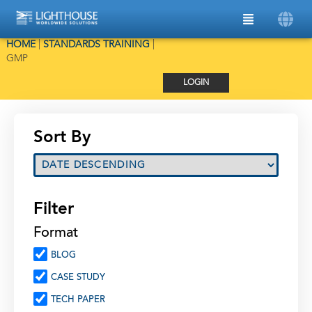
HOME
|
STANDARDS TRAINING
|
GMP
LOGIN
Sort By
Filter
Format
BLOG
CASE STUDY
TECH PAPER