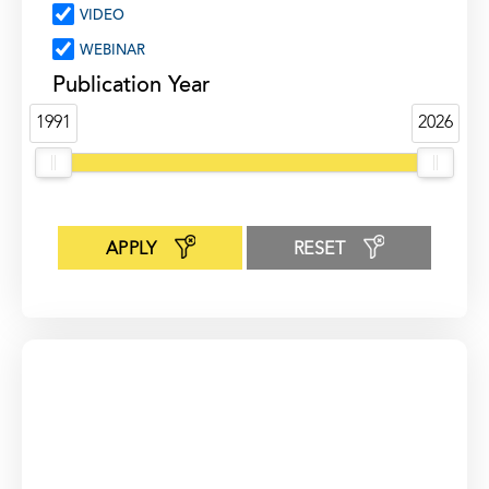
VIDEO
WEBINAR
Publication Year
1991
2026
APPLY
RESET