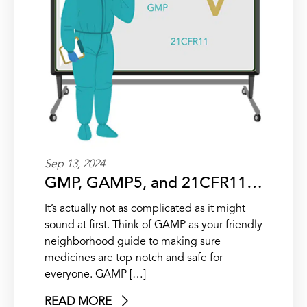
Sep 13, 2024
GMP, GAMP5, and 21CFR11…
It’s actually not as complicated as it might
sound at first. Think of GAMP as your friendly
neighborhood guide to making sure
medicines are top-notch and safe for
everyone. GAMP […]
READ MORE