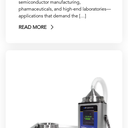
semiconductor manufacturing,
pharmaceuticals, and high-end laboratories—
applications that demand the […]
READ MORE