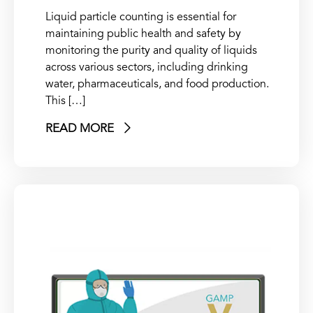
Liquid particle counting is essential for
maintaining public health and safety by
monitoring the purity and quality of liquids
across various sectors, including drinking
water, pharmaceuticals, and food production.
This […]
READ MORE