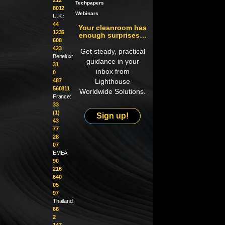
Techpapers
8012
Webinars
U.K.:
44
Your cleanroom has
1235
enough surprises…
608
423
Get steady, practical
Benelux:
guidance in your
31
inbox from
0
487
Lighthouse
560811
Worldwide Solutions.
France:
33
(1)
Sign up!
43
77
28
07
EMEA:
90
216
640
05
97
Thailand:
66
2
147