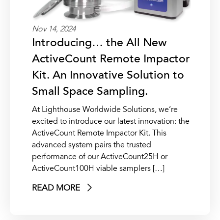
Nov 14, 2024
Introducing… the All New
ActiveCount Remote Impactor
Kit. An Innovative Solution to
Small Space Sampling.
At Lighthouse Worldwide Solutions, we’re
excited to introduce our latest innovation: the
ActiveCount Remote Impactor Kit. This
advanced system pairs the trusted
performance of our ActiveCount25H or
ActiveCount100H viable samplers […]
READ MORE