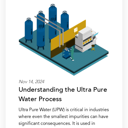
Nov 14, 2024
Understanding the Ultra Pure
Water Process
Ultra Pure Water (UPW) is critical in industries
where even the smallest impurities can have
significant consequences. It is used in