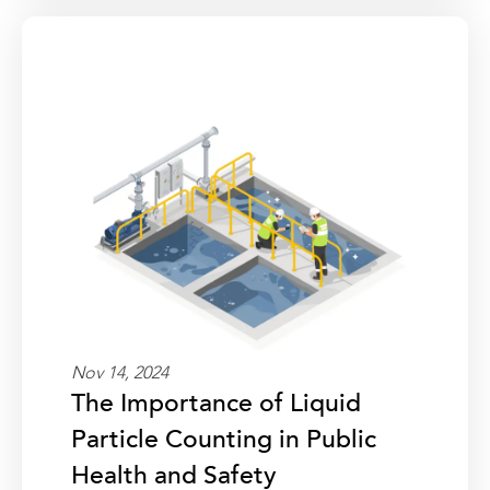
Nov 14, 2024
The Importance of Liquid
Particle Counting in Public
Health and Safety