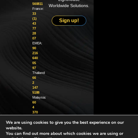
560811
Worldwide Solutions.
France:
33
(1)
Sign up!
43
77
28
07
EMEA:
90
216
640
05
97
Thailand:
66
2
147
5188
Malaysia:
60
4
370
1229
We are using cookies to give you the best experience on our
website.
info@golighthouse.com
You can find out more about which cookies we are using or