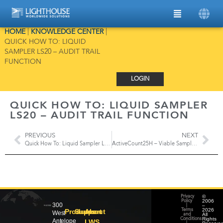
HOME
|
KNOWLEDGE CENTER
|
QUICK HOW TO: LIQUID
SAMPLER LS20 – AUDIT TRAIL
FUNCTION
LOGIN
QUICK HOW TO: LIQUID SAMPLER
LS20 – AUDIT TRAIL FUNCTION
PREVIOUS
NEXT
Quick How To: Liquid Sampler LS20 – Reports
ActiveCount25H – Viable Sampler with HEPA Filter Exhaust
©
Privacy
2006
Policy
300
–
|
2026
Products
Support
About
Terms
West
All
and
Rights
Conditions
Antelope
LWS