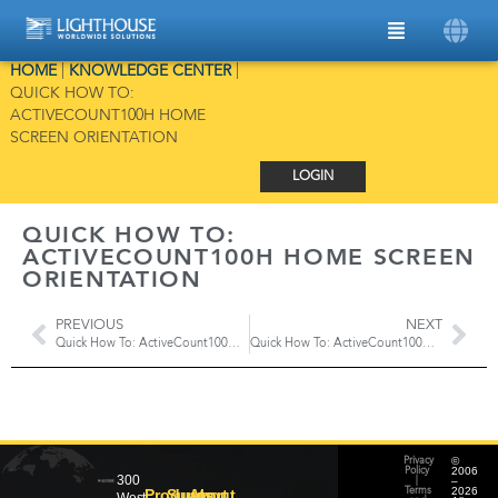
HOME
|
KNOWLEDGE CENTER
|
QUICK HOW TO:
ACTIVECOUNT100H HOME
SCREEN ORIENTATION
LOGIN
QUICK HOW TO:
ACTIVECOUNT100H HOME SCREEN
ORIENTATION
PREVIOUS
NEXT
Quick How To: ActiveCount100H Gas Sampling
Quick How To: ActiveCount100H Setting Up a Password
©
Privacy
2006
Policy
300
–
|
2026
Products
Support
About
Terms