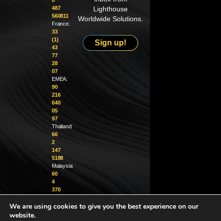
0
487
Lighthouse
560811
Worldwide Solutions.
France:
33
(1)
Sign up!
43
77
28
07
EMEA:
90
216
640
05
97
Thailand:
66
2
147
5188
Malaysia:
60
4
370
1229
We are using cookies to give you the best experience on our
info@golighthouse.com
website.