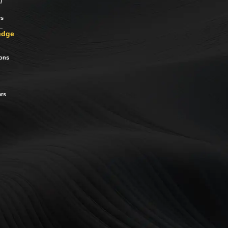
/
es
edge
ions
rs