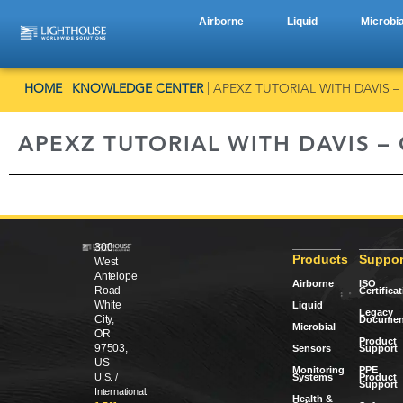
Airborne
Liquid
Microbia
HOME
|
KNOWLEDGE CENTER
|
APEXZ TUTORIAL WITH DAVIS –
APEXZ TUTORIAL WITH DAVIS –
300
Products
Suppor
West
Antelope
Airborne
ISO
Road
Certifica
White
Liquid
Legacy
City,
Documen
Microbial
OR
Product
97503,
Sensors
Support
US
Monitoring
PPE
Systems
Product
U.S. /
Support
International:
Health &