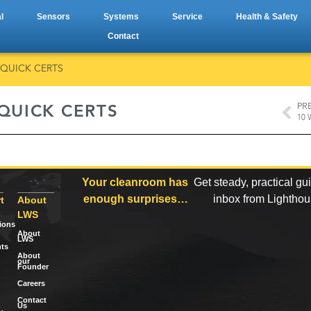
l
Sensors
Systems
Service
Health & Safety
Contact
 QUICK CERTS
PR
 QUICK CERTS
Your cleanroom has
Get steady, practical gu
enough surprises…
inbox from Lightho
t
About
LWS
tions
About
LWS
ts
About
our
Founder
Careers
Contact
Us