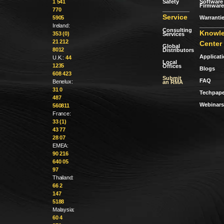
Safety
Software 
1 541
Firmware
770
Service
Warranti
5905
Ireland:
Consulting
Knowl
353 (0)
Services
21 212
Center
Global
8012
Distributors
Applicat
U.K.:
44
Local
1235
Offices
Blogs
608 423
Submit
FAQ
Benelux:
an RMA
31 0
Techpape
487
Webinars
560811
France:
33 (1)
43 77
28 07
EMEA:
90 216
640 05
97
Thailand:
66 2
147
5188
Malaysia:
60 4