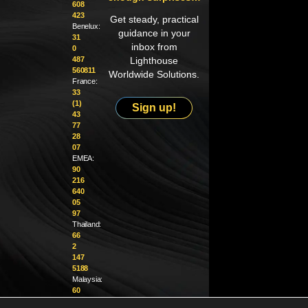
608
423
Get steady, practical
Benelux:
guidance in your
31
inbox from
0
487
Lighthouse
560811
Worldwide Solutions.
France:
33
(1)
Sign up!
43
77
28
07
EMEA:
90
216
640
05
97
Thailand:
66
2
147
5188
Malaysia:
60
4