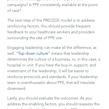
campaigns? Is PPE consistently available at the point
of care?
The next step of the PRECEDE model is to address
reinforcing factors. You should provide frequent
feedback to your healthcare workers and providers
surrounding the rate of PPE use.
Engaging leadership can make all the difference, as
well.
“Top down culture”
means that leadership
determines the culture of a business, or, in this case, a
hospital or unit. If you have the buy-in, support, and
investment of the leadership, it will be easier to
reinforce protocols and standards. If your leadership
team is unenthusiastic about PPE, that will translate
downward.
Lastly, you should evaluate the outcomes. As you
address the enabling factors, you should reassess the