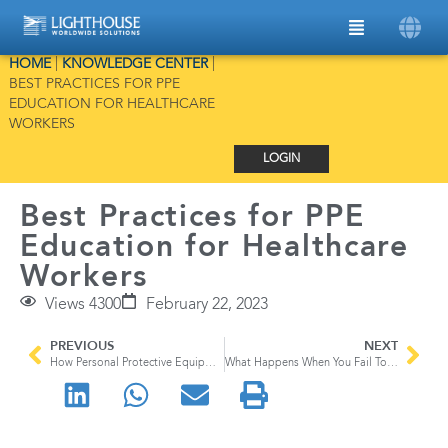
HOME
|
KNOWLEDGE CENTER
|
BEST PRACTICES FOR PPE
EDUCATION FOR HEALTHCARE
WORKERS
LOGIN
Best Practices for PPE
Education for Healthcare
Workers
Views 4300
February 22, 2023
PREVIOUS
NEXT
How Personal Protective Equipment Keeps Healthcare Workers and Patients Safe
What Happens When You Fail To Meet FDA Data Integrity Standards