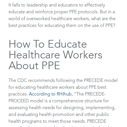
It falls to leadership and educators to effectively
educate and reinforce proper PPE protocols. But in a
world of overworked healthcare workers, what are the
best practices for educating them on the use of PPE?
How To Educate
Healthcare Workers
About PPE
The CDC recommends following the PRECEDE model
for educating healthcare workers about PPE best
practices.
According to RHIhub
, “The PRECEDE-
PROCEED model is a comprehensive structure for
assessing health needs for designing, implementing,
and evaluating health promotion and other public
health programs to meet those needs. PRECEDE