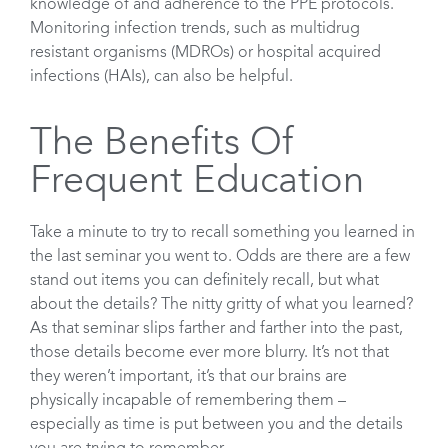
knowledge of and adherence to the PPE protocols.
Monitoring infection trends, such as multidrug
resistant organisms (MDROs) or hospital acquired
infections (HAIs), can also be helpful.
The Benefits Of
Frequent Education
Take a minute to try to recall something you learned in
the last seminar you went to. Odds are there are a few
stand out items you can definitely recall, but what
about the details? The nitty gritty of what you learned?
As that seminar slips farther and farther into the past,
those details become ever more blurry. It’s not that
they weren’t important, it’s that our brains are
physically incapable of remembering them –
especially as time is put between you and the details