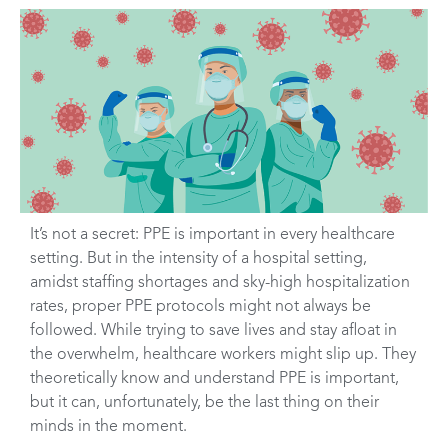
It’s not a secret: PPE is important in every healthcare
setting. But in the intensity of a hospital setting,
amidst staffing shortages and sky-high hospitalization
rates, proper PPE protocols might not always be
followed. While trying to save lives and stay afloat in
the overwhelm, healthcare workers might slip up. They
theoretically know and understand PPE is important,
but it can, unfortunately, be the last thing on their
minds in the moment.