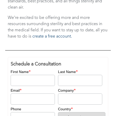
standards, best practices, and all things sterility and
clean air.
We’re excited to be offering more and more
resources surrounding sterility and best practices in
the medical field. If you want to stay up to date, all you
have to do is
create a free account.
Schedule a Consultation
*
*
First Name
Last Name
*
*
Email
Company
*
Phone
Country