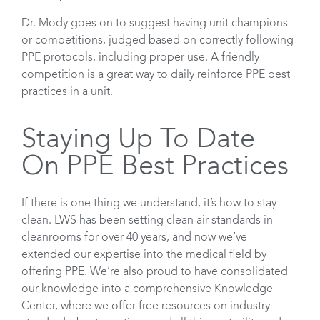
Dr. Mody goes on to suggest having unit champions
or competitions, judged based on correctly following
PPE protocols, including proper use. A friendly
competition is a great way to daily reinforce PPE best
practices in a unit.
Staying Up To Date
On PPE Best Practices
If there is one thing we understand, it’s how to stay
clean. LWS has been setting clean air standards in
cleanrooms for over 40 years, and now we’ve
extended our expertise into the medical field by
offering PPE. We’re also proud to have consolidated
our knowledge into a comprehensive Knowledge
Center, where we offer free resources on industry