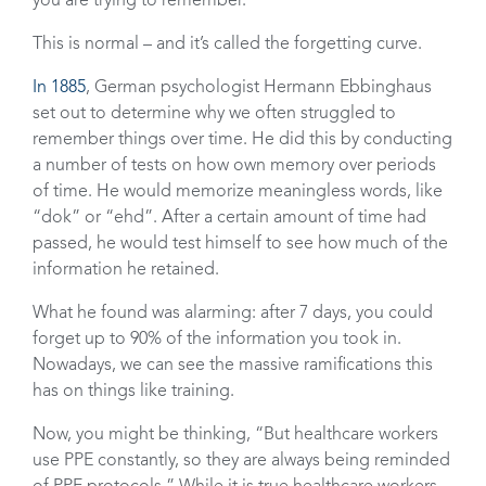
you are trying to remember.
This is normal – and it’s called the forgetting curve.
In 1885
, German psychologist Hermann Ebbinghaus
set out to determine why we often struggled to
remember things over time. He did this by conducting
a number of tests on how own memory over periods
of time. He would memorize meaningless words, like
“dok” or “ehd”. After a certain amount of time had
passed, he would test himself to see how much of the
information he retained.
What he found was alarming: after 7 days, you could
forget up to 90% of the information you took in.
Nowadays, we can see the massive ramifications this
has on things like training.
Now, you might be thinking, “But healthcare workers
use PPE constantly, so they are always being reminded