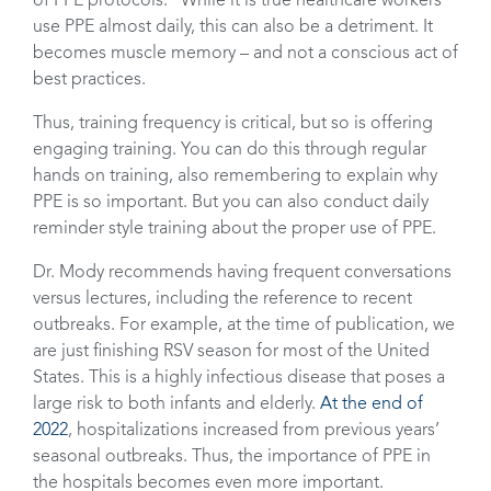
of PPE protocols.” While it is true healthcare workers
use PPE almost daily, this can also be a detriment. It
becomes muscle memory – and not a conscious act of
best practices.
Thus, training frequency is critical, but so is offering
engaging training. You can do this through regular
hands on training, also remembering to explain why
PPE is so important. But you can also conduct daily
reminder style training about the proper use of PPE.
Dr. Mody recommends having frequent conversations
versus lectures, including the reference to recent
outbreaks. For example, at the time of publication, we
are just finishing RSV season for most of the United
States. This is a highly infectious disease that poses a
large risk to both infants and elderly.
At the end of
2022
, hospitalizations increased from previous years’
seasonal outbreaks. Thus, the importance of PPE in
the hospitals becomes even more important.