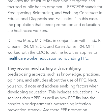
provides the structure for planning a targeted and
focused public health program… PRECEDE stands for
Predisposing, Reinforcing, and Enabling Constructs in
Educational Diagnosis and Evaluation.” In this case,
the population that needs promotion and education
are healthcare workers.
Dr. Lona Mody, MD, MSc, in conjunction with Linda R.
Greene, RN, MPS, CIC and Karen Jones, RN, MPH,
worked with the CDC to outline how this applies to
healthcare worker education surrounding PPE
.
They recommend starting with identifying
predisposing aspects, such as knowledge, practices,
opinions, and attitudes about the use of PPE. Next,
you should note and address enabling factors when
developing education. This includes educational in-
services about PPE, as well as how PPE fits into the
hospital’s or department’s overarching infection
prevention strategy. Are there PPE promotion