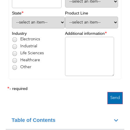
*
State
Product Line
*
Industry
Additional information
Electronics
Industrial
Life Sciences
Healthcare
Other
*
- required
Table of Contents