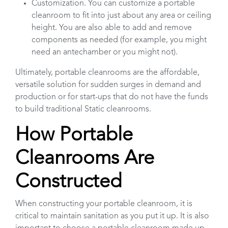
Customization. You can customize a portable
cleanroom to fit into just about any area or ceiling
height. You are also able to add and remove
components as needed (for example, you might
need an antechamber or you might not).
Ultimately, portable cleanrooms are the affordable,
versatile solution for sudden surges in demand and
production or for start-ups that do not have the funds
to build traditional Static cleanrooms.
How Portable
Cleanrooms Are
Constructed
When constructing your portable cleanroom, it is
critical to maintain sanitation as you put it up. It is also