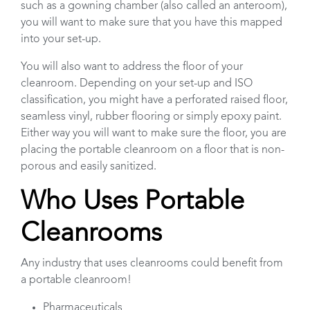
such as a gowning chamber (also called an anteroom),
you will want to make sure that you have this mapped
into your set-up.
You will also want to address the floor of your
cleanroom. Depending on your set-up and ISO
classification, you might have a perforated raised floor,
seamless vinyl, rubber flooring or simply epoxy paint.
Either way you will want to make sure the floor, you are
placing the portable cleanroom on a floor that is non-
porous and easily sanitized.
Who Uses Portable
Cleanrooms
Any industry that uses cleanrooms could benefit from
a portable cleanroom!
Pharmaceuticals