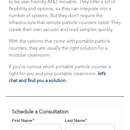
to be user friendly AND movable. They offer a lot of
flexibility and options, so they can integrate into a
number of systems. But they don’t require the
infrastructure that remote particle counters need. They
create their own vacuum and read samples quickly.
With the options that come with portable particle
counters, they are usually the right solution for a
modular cleanroom.
If you’re curious which portable particle counter is
right for you and your portable cleanroom,
let’s
chat
and find you a solution.
Schedule a Consultation
*
*
First Name
Last Name