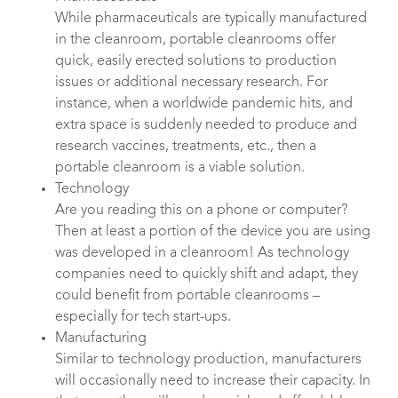
While pharmaceuticals are typically manufactured
in the cleanroom, portable cleanrooms offer
quick, easily erected solutions to production
issues or additional necessary research. For
instance, when a worldwide pandemic hits, and
extra space is suddenly needed to produce and
research vaccines, treatments, etc., then a
portable cleanroom is a viable solution.
Technology
Are you reading this on a phone or computer?
Then at least a portion of the device you are using
was developed in a cleanroom! As technology
companies need to quickly shift and adapt, they
could benefit from portable cleanrooms –
especially for tech start-ups.
Manufacturing
Similar to technology production, manufacturers
will occasionally need to increase their capacity. In