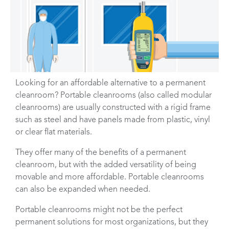
Looking for an affordable alternative to a permanent
cleanroom? Portable cleanrooms (also called modular
cleanrooms) are usually constructed with a rigid frame
such as steel and have panels made from plastic, vinyl
or clear flat materials.
They offer many of the benefits of a permanent
cleanroom, but with the added versatility of being
movable and more affordable. Portable cleanrooms
can also be expanded when needed.
Portable cleanrooms might not be the perfect
permanent solutions for most organizations, but they