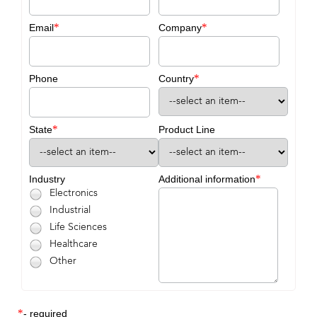
*
*
Email
Company
*
Phone
Country
*
State
Product Line
*
Industry
Additional information
Electronics
Industrial
Life Sciences
Healthcare
Other
*
- required