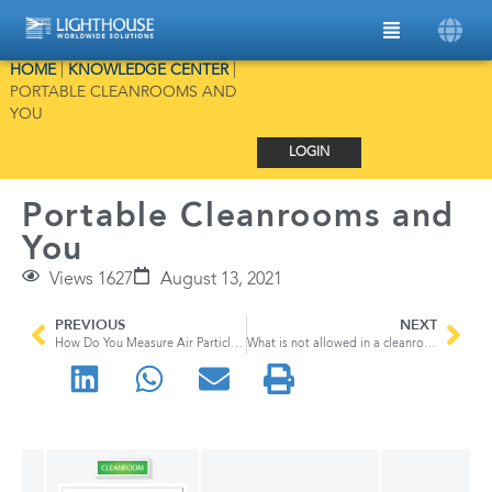
HOME
|
KNOWLEDGE CENTER
|
PORTABLE CLEANROOMS AND
YOU
LOGIN
Portable Cleanrooms and
You
Views 1627
August 13, 2021
PREVIOUS
NEXT
How Do You Measure Air Particles?
What is not allowed in a cleanroom?