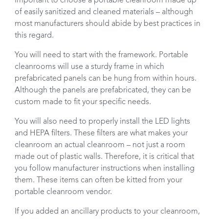
important to choose a portable cleanroom made up
of easily sanitized and cleaned materials – although
most manufacturers should abide by best practices in
this regard.
You will need to start with the framework. Portable
cleanrooms will use a sturdy frame in which
prefabricated panels can be hung from within hours.
Although the panels are prefabricated, they can be
custom made to fit your specific needs.
You will also need to properly install the LED lights
and HEPA filters. These filters are what makes your
cleanroom an actual cleanroom – not just a room
made out of plastic walls. Therefore, it is critical that
you follow manufacturer instructions when installing
them. These items can often be kitted from your
portable cleanroom vendor.
If you added an ancillary products to your cleanroom,