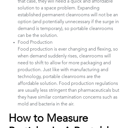
that case, they will need a quick and affordable
solution to a space problem. Expanding
established permanent cleanrooms will not be an
option (and potentially unnecessary if the surge in
demand is temporary), so portable cleanrooms
can be the solution.
Food Production
Food production is ever changing and flexing, so
when demand suddenly rises, cleanrooms will
need to shift to allow for more packaging and
production. Just like with manufacturing and
technology, portable cleanrooms are the
affordable solution. Food production regulations
are usually less stringent than pharmaceuticals but
they have similar contamination concerns such as
mold and bacteria in the air.
How to Measure