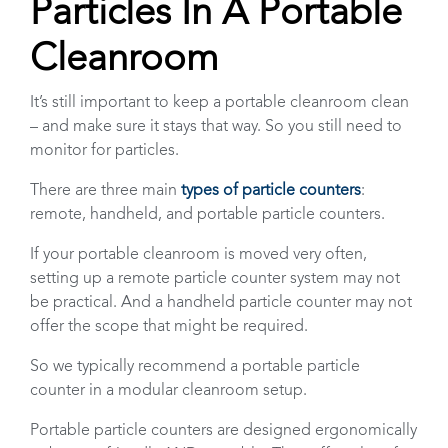
Particles In A Portable
Cleanroom
It’s still important to keep a portable cleanroom clean
– and make sure it stays that way. So you still need to
monitor for particles.
There are three main
types of particle counters
:
remote, handheld, and portable particle counters.
If your portable cleanroom is moved very often,
setting up a remote particle counter system may not
be practical. And a handheld particle counter may not
offer the scope that might be required.
So we typically recommend a portable particle
counter in a modular cleanroom setup.
Portable particle counters are designed ergonomically