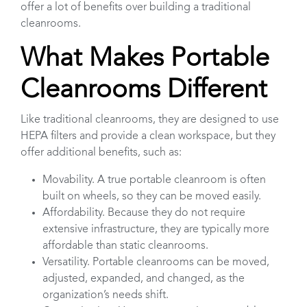
offer a lot of benefits over building a traditional
cleanrooms.
What Makes Portable
Cleanrooms Different
Like traditional cleanrooms, they are designed to use
HEPA filters and provide a clean workspace, but they
offer additional benefits, such as:
Movability. A true portable cleanroom is often
built on wheels, so they can be moved easily.
Affordability. Because they do not require
extensive infrastructure, they are typically more
affordable than static cleanrooms.
Versatility. Portable cleanrooms can be moved,
adjusted, expanded, and changed, as the
organization’s needs shift.