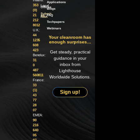
Applications
353
Local
Offices
Blogs
(0)
Submit
21
an
FAQ
RMA
212
Techpapers
8012
Webinars
U.K.:
44
Your cleanroom has
1235
enough surprises…
608
423
Get steady, practical
Benelux:
guidance in your
31
inbox from
0
487
Lighthouse
560811
Worldwide Solutions.
France:
33
(1)
Sign up!
43
77
28
07
EMEA:
90
216
640
05
97