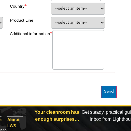
*
Country
Product Line
*
Additional information
Your cleanroom has
Get steady, practical gu
enough surprises…
inbox from Lightho
t
About
LWS
tions