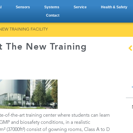
l
Sensors
Systems
Service
Health & Safety
Contact
NEW TRAINING FACILITY
t The New Training
ate-of-the-art training center where students can learn
MP and biosafety conditions, in a realistic
² (37000ft²) consist of gowning rooms, Class A to D