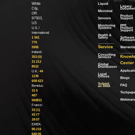
White
Liquid
Legacy
City,
Documen
Microbial
OR
Product
97503,
Sensors
Support
US
Monitoring
PPE
Systems
Product
U.S. /
Support
International:
Health &
Safety
Software 
1 541
Firmware
770
Service
Warranti
5905
Ireland:
Consulting
Knowl
353 (0)
Services
21 212
Center
Global
8012
Distributors
Applicat
U.K.:
44
Local
1235
Offices
Blogs
608 423
Submit
FAQ
Benelux:
an RMA
31 0
Techpape
487
Webinars
560811
France:
33 (1)
43 77
28 07
EMEA:
90 216
640 05