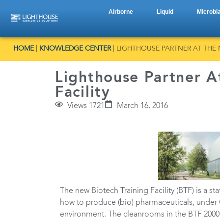
Airborne
Liquid
Microbia
HOME
|
KNOWLEDGE CENTER
|
LIGHTHOUSE PARTNER AT THE 
Lighthouse Partner A
Facility
Views 1721
March 16, 2016
The new Biotech Training Facility (BTF) is a st
how to produce (bio) pharmaceuticals, under G
environment. The cleanrooms in the BTF 2000m