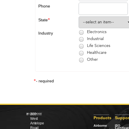
Phone
*
State
Electronics
Industry
Industrial
Life Sciences
Healthcare
Other
*
- required
300
Products
Suppor
West
Antelope
Airborne
ISO
Road
Certifica