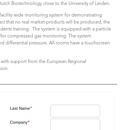
e Dutch Biotechnology close to the University of Leiden.
facility wide monitoring system for demonstrating
ct that no real market-products will be produced, the
dents training. The system is equipped with a particle
ter for compressed gas monitoring. The system
d differential pressure. All rooms have a touchscreen
d with support from the European Regional
ion.
*
Last Name
*
Company