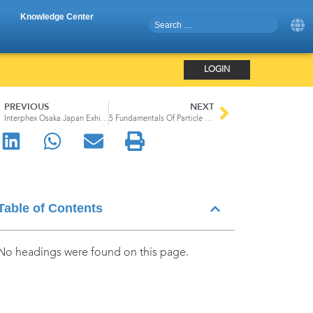
Knowledge Center
LOGIN
PREVIOUS
NEXT
Interphex Osaka Japan Exhibition
5 Fundamentals Of Particle Counters
Table of Contents
No headings were found on this page.