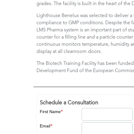
grades. The facility is built in the heart of th
Lighthouse Benelux was selected to deliver a 
compliance to GMP conditions. Despite the fa
LMS Pharma system is an important part of stu
counter for a filling line and a particle coun
continuous monitors temperature, humidity an
display at all cleanroom doors.
The Biotech Training Facility has been funde
Development Fund of the European Commiss
Schedule a Consultation
*
First Name
*
Email