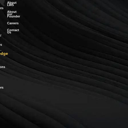
About
LWS
ts
About
our
Founder
Careers
Contact
Us
/
es
edge
ions
rs