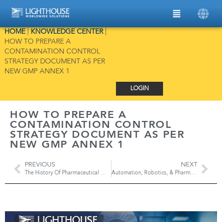
HOME
|
KNOWLEDGE CENTER
|
HOW TO PREPARE A
CONTAMINATION CONTROL
STRATEGY DOCUMENT AS PER
NEW GMP ANNEX 1
LOGIN
HOW TO PREPARE A
CONTAMINATION CONTROL
STRATEGY DOCUMENT AS PER
NEW GMP ANNEX 1
PREVIOUS
NEXT
The History Of Pharmaceutical Manufacturing: Industry 1.0 to Pharma 4.0
Automation, Robotics, & Pharma 4.0: Technology’s Impact on Drug Manufacturing