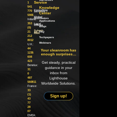
Service
1
541
Knowledge
Consulting
770
Services
Center
5905
Global
Distributors
Ireland:
Applications
353
Local
Offices
Blogs
(0)
Submit
21
an
FAQ
RMA
212
Techpapers
8012
Webinars
U.K.:
44
Your cleanroom has
1235
enough surprises…
608
423
Get steady, practical
Benelux:
guidance in your
31
inbox from
0
487
Lighthouse
560811
Worldwide Solutions.
France:
33
(1)
Sign up!
43
77
28
07
EMEA: