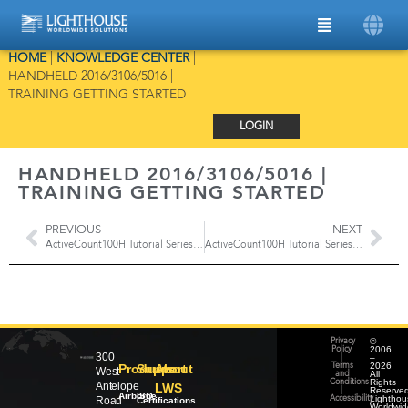
HOME
|
KNOWLEDGE CENTER
|
HANDHELD 2016/3106/5016 |
TRAINING GETTING STARTED
LOGIN
HANDHELD 2016/3106/5016 |
TRAINING GETTING STARTED
PREVIOUS
NEXT
ActiveCount100H Tutorial Series | Main Screen Overview, Records, Users & Locations
ActiveCount100H Tutorial Series | Gas Sampling
©
Privacy
2006
Policy
300
–
|
2026
Products
Support
About
Terms
West
All
and
Rights
Conditions
Antelope
LWS
Reserved
|
Airborne
ISO
Lighthou
Road
Accessibility
Certifications
Worldwid