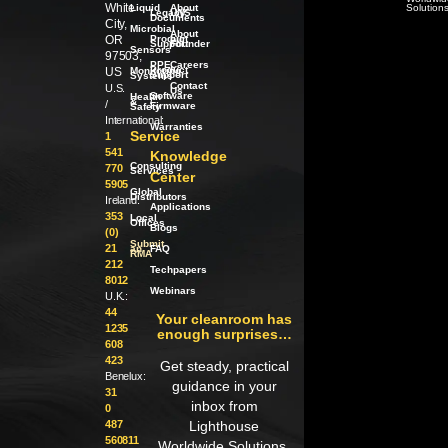
White
Liquid
About
Solution
Legacy
LWS
Documents
City,
Microbial
About
OR
Product
our
Support
Founder
Sensors
97503,
PPE
Careers
Product
US
Monitoring
Support
Systems
Contact
U.S.
Us
Software
Health
/
&
/
Firmware
Safety
International:
Warranties
Service
1
541
Knowledge
Consulting
770
Services
Center
5905
Global
Distributors
Ireland:
Applications
353
Local
Offices
Blogs
(0)
Submit
21
an
FAQ
RMA
212
Techpapers
8012
Webinars
U.K.:
44
Your cleanroom has
1235
enough surprises…
608
423
Get steady, practical
Benelux:
guidance in your
31
inbox from
0
487
Lighthouse
560811
Worldwide Solutions.