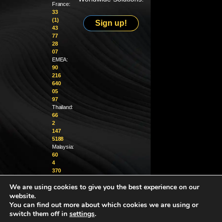
France:
33
(1)
Sign up!
43
77
28
07
EMEA:
90
216
640
05
97
Thailand:
66
2
147
5188
Malaysia:
60
4
370
1229
We are using cookies to give you the best experience on our
website.
info@golighthouse.com
You can find out more about which cookies we are using or
switch them off in
settings
.