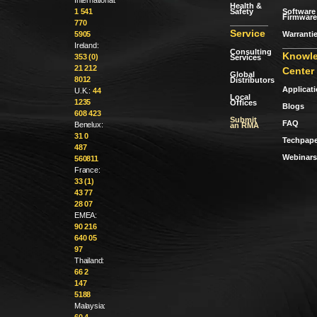
Health &
Safety
Software 
1 541
Firmware
770
Service
Warranti
5905
Ireland:
Consulting
Knowl
353 (0)
Services
21 212
Center
Global
8012
Distributors
Applicat
U.K.:
44
Local
1235
Offices
Blogs
608 423
Submit
FAQ
Benelux:
an RMA
31 0
Techpape
487
Webinars
560811
France:
33 (1)
43 77
28 07
EMEA:
90 216
640 05
97
Thailand:
66 2
147
5188
Malaysia:
60 4