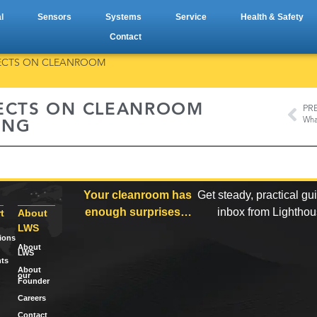
l
Sensors
Systems
Service
Health & Safety
Contact
FFECTS ON CLEANROOM
FECTS ON CLEANROOM
PR
ING
Your cleanroom has
Get steady, practical gu
enough surprises…
inbox from Lightho
t
About
LWS
tions
About
LWS
ts
About
our
Founder
Careers
Contact