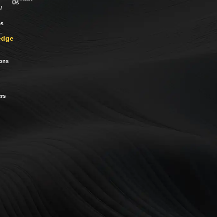
Us
/
es
edge
ions
rs