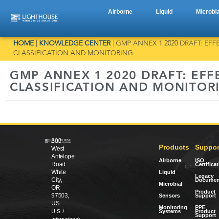
Airborne
Liquid
Microbia
HOME
|
KNOWLEDGE CENTER
|
GMP ANNEX 1 2020 DRAFT: E
CLASSIFICATION AND MONITORING
GMP ANNEX 1 2020 DRAFT: EF
CLASSIFICATION AND MONITOR
300
Products
Suppor
West
Antelope
Airborne
ISO
Road
Certifica
White
Liquid
Legacy
City,
Documen
Microbial
OR
Product
97503,
Sensors
Support
US
Monitoring
PPE
Systems
Product
U.S. /
Support
International: