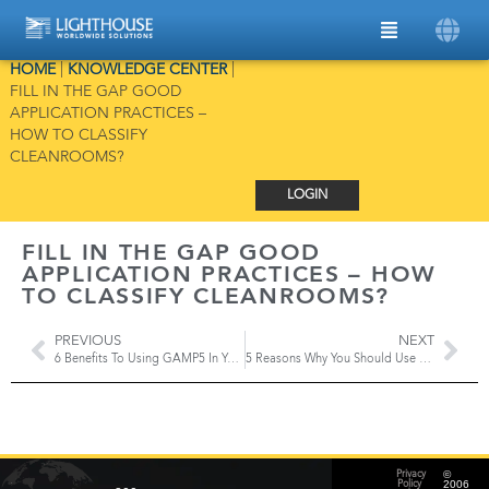
HOME
|
KNOWLEDGE CENTER
|
FILL IN THE GAP GOOD
APPLICATION PRACTICES –
HOW TO CLASSIFY
CLEANROOMS?
LOGIN
FILL IN THE GAP GOOD
APPLICATION PRACTICES – HOW
TO CLASSIFY CLEANROOMS?
PREVIOUS
NEXT
6 Benefits To Using GAMP5 In Your Cleanroom
5 Reasons Why You Should Use A Life Cycle Approach To Implement A RTMS
©
Privacy
2006
Policy