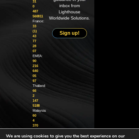
31
inbox from
0
487
Lighthouse
560811
Worldwide Solutions.
France:
33
(1)
Sign up!
43
77
28
07
EMEA:
90
216
640
05
97
Thailand:
66
2
147
5188
Malaysia:
60
4
370
1229
We are using cookies to give you the best experience on our