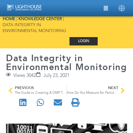
HOME
|
KNOWLEDGE CENTER
|
DATA INTEGRITY IN
ENVIRONMENTAL MONITORING
LOGIN
Data Integrity in
Environmental Monitoring
Views 3042
July 23, 2021
PREVIOUS
NEXT
The Guide to Creating A GMP Training Program
How Do You Measure Air Particles?