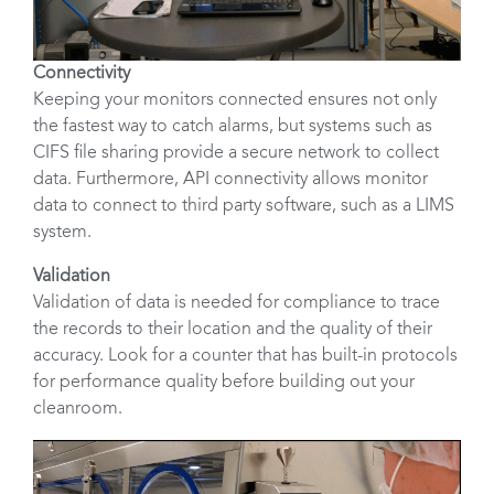
Connectivity
Keeping your monitors connected ensures not only
the fastest way to catch alarms, but systems such as
CIFS file sharing provide a secure network to collect
data. Furthermore, API connectivity allows monitor
data to connect to third party software, such as a LIMS
system.
Validation
Validation of data is needed for compliance to trace
the records to their location and the quality of their
accuracy. Look for a counter that has built-in protocols
for performance quality before building out your
cleanroom.