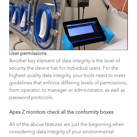
User permissions
Another key element of data integrity is the level of
security the device has for individual users. For the
highest quality data integrity, your tools need to meet
guidelines that enforce differing levels of permissions,
from operator, to manager or administrator, as well as
password protocols.
Apex Z monitors check all the conformity boxes
All of the above features are just the beginning when
considering data integrity of your environmental