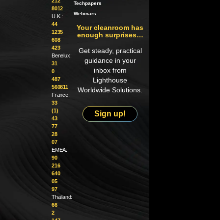
212
Techpapers
8012
Webinars
U.K.:
44
Your cleanroom has
1235
enough surprises…
608
423
Get steady, practical
Benelux:
guidance in your
31
inbox from
0
487
Lighthouse
560811
Worldwide Solutions.
France:
33
(1)
Sign up!
43
77
28
07
EMEA:
90
216
640
05
97
Thailand:
66
2