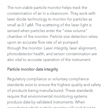
The non-viable particle monitor helps track the
contamination of air in a cleanroom. They work with
laser diode technology to monitor for particles as
small as 0.1 μM. The scattering of the laser light is
sensed when particles enter the “view volume”
chamber of the monitor. Particle size detection relies
upon an accurate flow rate of air pumped
through the monitor. Laser integrity, laser alignment,
photodetector health, and sensor contamination are
also vital to accurate operation of the instrument.
Particle monitor data integrity
Regulatory compliance or voluntary compliance
standards exist to ensure the highest quality and safety
of products being manufactured. These standards
require that environmental monitoring systems
produce data by validated instruments. When