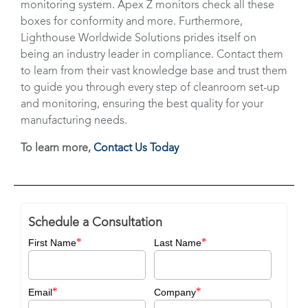
monitoring system. Apex Z monitors check all these
boxes for conformity and more. Furthermore,
Lighthouse Worldwide Solutions prides itself on
being an industry leader in compliance. Contact them
to learn from their vast knowledge base and trust them
to guide you through every step of cleanroom set-up
and monitoring, ensuring the best quality for your
manufacturing needs.
To learn more,
Contact Us Today
Schedule a Consultation
*
*
First Name
Last Name
*
*
Email
Company