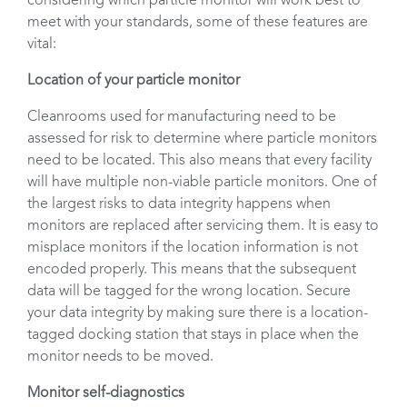
considering which particle monitor will work best to
meet with your standards, some of these features are
vital:
Location of your particle monitor
Cleanrooms used for manufacturing need to be
assessed for risk to determine where particle monitors
need to be located. This also means that every facility
will have multiple non-viable particle monitors. One of
the largest risks to data integrity happens when
monitors are replaced after servicing them. It is easy to
misplace monitors if the location information is not
encoded properly. This means that the subsequent
data will be tagged for the wrong location. Secure
your data integrity by making sure there is a location-
tagged docking station that stays in place when the
monitor needs to be moved.
Monitor self-diagnostics