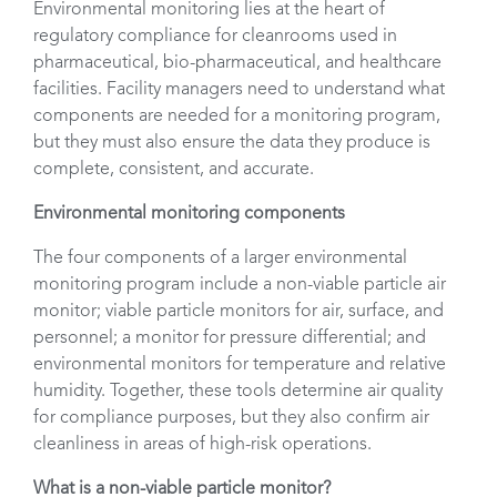
Environmental monitoring lies at the heart of
regulatory compliance for cleanrooms used in
pharmaceutical, bio-pharmaceutical, and healthcare
facilities. Facility managers need to understand what
components are needed for a monitoring program,
but they must also ensure the data they produce is
complete, consistent, and accurate.
Environmental monitoring components
The four components of a larger environmental
monitoring program include a non-viable particle air
monitor; viable particle monitors for air, surface, and
personnel; a monitor for pressure differential; and
environmental monitors for temperature and relative
humidity. Together, these tools determine air quality
for compliance purposes, but they also confirm air
cleanliness in areas of high-risk operations.
What is a non-viable particle monitor?