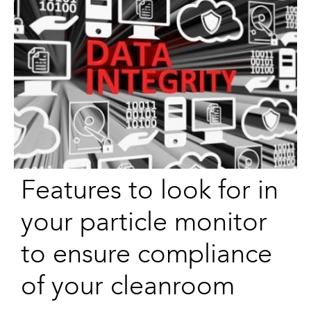
Features to look for in
your particle monitor
to ensure compliance
of your cleanroom