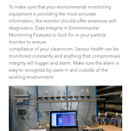
To make sure that your environmental monitoring
equipment is providing the most accurate
information, the monitor should offer extensive self-
diagnostics. Data Integrity in Environmental
Monitoring Features to look for in your particle
monitor to ensure
compliance of your cleanroom. Sensor health can be
monitored constantly and anything that compromises
integrity will trigger and alarm. Make sure the alarm is
easy to recognize by users in and outside of the
working environment.