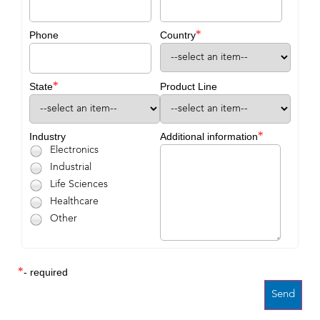
*
Phone
Country
*
State
Product Line
*
Industry
Additional information
Electronics
Industrial
Life Sciences
Healthcare
Other
*
- required