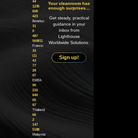
44
Your cleanroom has
1235
enough surprises…
608
423
Get steady, practical
Benelux:
guidance in your
31
inbox from
0
487
Lighthouse
560811
Worldwide Solutions.
France:
33
(1)
Sign up!
43
77
28
07
EMEA:
90
216
640
05
97
Thailand:
66
2
147
5188
Malaysia: