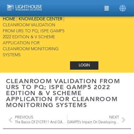
HOME
|
KNOWLEDGE CENTER
|
CLEANROOM VALIDATION
FROM URS TO PQ; ISPE GAMP5
2022 EDITION & V SCHEME
APPLICATION FOR
CLEANROOM MONITORING
SYSTEMS
LOGIN
CLEANROOM VALIDATION FROM
URS TO PQ; ISPE GAMP5 2022
EDITION & V SCHEME
APPLICATION FOR CLEANROOM
MONITORING SYSTEMS
PREVIOUS
NEXT
The Basics Of 21CFR11 And GAMP5 For Data Integrity In A Cleanroom
GAMP5’s Impact On Developing Monitoring Systems