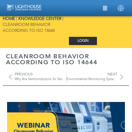
HOME
|
KNOWLEDGE CENTER
|
CLEANROOM BEHAVIOR
ACCORDING TO ISO 14644
LOGIN
CLEANROOM BEHAVIOR
ACCORDING TO ISO 14644
PREVIOUS
NEXT
Why Are Semiconductors So Sensitive To Contamination?
Environmental Monitoring Systems in Aseptic Manufacturing