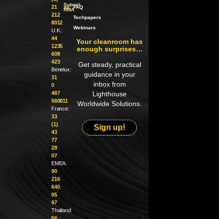
Submit
21
an
FAQ
RMA
212
Techpapers
8012
Webinars
U.K.:
44
Your cleanroom has
1235
enough surprises…
608
423
Get steady, practical
Benelux:
guidance in your
31
inbox from
0
487
Lighthouse
560811
Worldwide Solutions.
France:
33
(1)
Sign up!
43
77
28
07
EMEA:
90
216
640
05
97
Thailand:
66