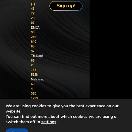
(1)
Sign up!
43
77
28
07
EMEA:
90
216
640
05
97
Thailand:
66
2
147
5188
Malaysia:
60
4
370
1229
We are using cookies to give you the best experience on our
info@golighthouse.com
website.
You can find out more about which cookies we are using or
switch them off in
settings
.