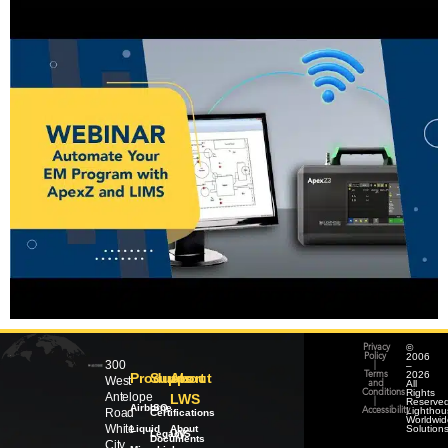
©
Privacy
2006
Policy
300
–
|
2026
Products
Support
About
Terms
West
All
and
Rights
Conditions
Antelope
LWS
Reserved
|
Airborne
ISO
Lighthou
Road
Accessibility
Certifications
Worldwid
White
Liquid
About
Solution
Legacy
LWS
Documents
City,