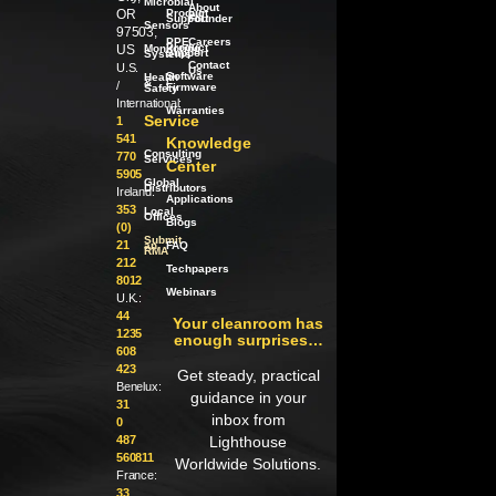
Microbial
About
OR
Product
our
Support
Founder
Sensors
97503,
PPE
Careers
Product
US
Monitoring
Support
Systems
Contact
U.S.
Us
Software
Health
/
&
/
Firmware
Safety
International:
Warranties
Service
1
541
Knowledge
Consulting
770
Services
Center
5905
Global
Distributors
Ireland:
Applications
353
Local
Offices
Blogs
(0)
Submit
21
an
FAQ
RMA
212
Techpapers
8012
Webinars
U.K.:
44
Your cleanroom has
1235
enough surprises…
608
423
Get steady, practical
Benelux:
guidance in your
31
inbox from
0
487
Lighthouse
560811
Worldwide Solutions.
France:
33