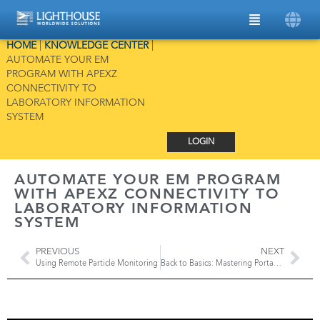
HOME
|
KNOWLEDGE CENTER
|
AUTOMATE YOUR EM
PROGRAM WITH APEXZ
CONNECTIVITY TO
LABORATORY INFORMATION
SYSTEM
LOGIN
AUTOMATE YOUR EM PROGRAM
WITH APEXZ CONNECTIVITY TO
LABORATORY INFORMATION
SYSTEM
PREVIOUS
NEXT
Using Remote Particle Monitoring
Back to Basics: Mastering Portable Particle Counters for Cleanroom Monitoring