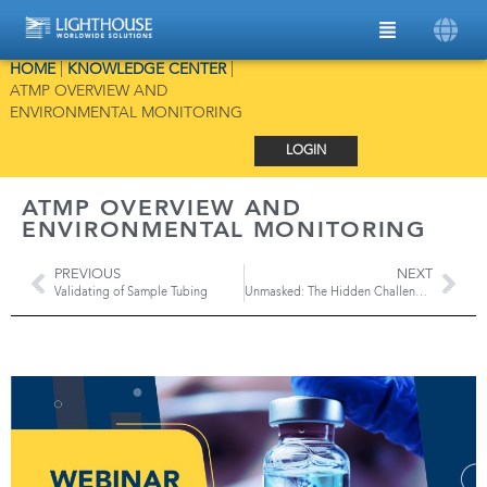
HOME
|
KNOWLEDGE CENTER
|
ATMP OVERVIEW AND
ENVIRONMENTAL MONITORING
LOGIN
ATMP OVERVIEW AND
ENVIRONMENTAL MONITORING
PREVIOUS
NEXT
Validating of Sample Tubing
Unmasked: The Hidden Challenge of EV Batteries