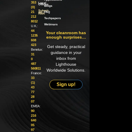
353
Local
Offices
Blogs
(0)
Submit
21
an
FAQ
RMA
212
Techpapers
8012
Webinars
U.K.:
44
Your cleanroom has
1235
enough surprises…
608
423
Get steady, practical
Benelux:
guidance in your
31
inbox from
0
487
Lighthouse
560811
Worldwide Solutions.
France:
33
(1)
Sign up!
43
77
28
07
EMEA:
90
216
640
05
97