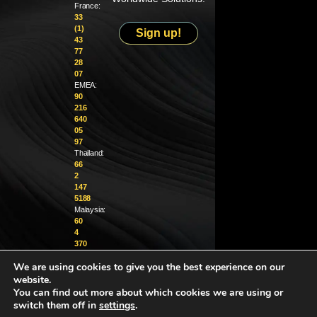
France:
33
(1)
Sign up!
43
77
28
07
EMEA:
90
216
640
05
97
Thailand:
66
2
147
5188
Malaysia:
60
4
370
1229
We are using cookies to give you the best experience on our
website.
info@golighthouse.com
You can find out more about which cookies we are using or
switch them off in
settings
.