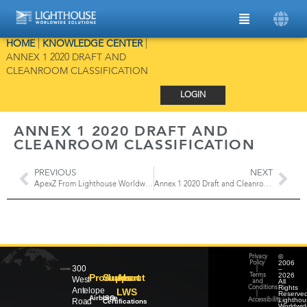
HOME
|
KNOWLEDGE CENTER
|
ANNEX 1 2020 DRAFT AND
CLEANROOM CLASSIFICATION
LOGIN
ANNEX 1 2020 DRAFT AND
CLEANROOM CLASSIFICATION
PREVIOUS
NEXT
ApexZ From Lighthouse Worldwide Solutions
Annex 1 2020 Draft and Cleanroom Monitoring
©
Privacy
2006
Policy
300
–
|
2026
Products
Support
About
Terms
West
All
and
Rights
Conditions
Antelope
LWS
Reserved
|
Airborne
ISO
Lighthou
Road
Accessibility
Certifications
Worldwid