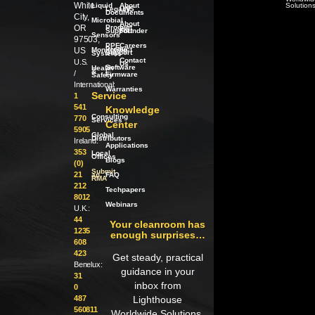
White
Liquid
About
Solution
Legacy
LWS
Documents
City,
Microbial
About
OR
Product
our
Support
Founder
Sensors
97503,
PPE
Careers
Product
US
Monitoring
Support
Systems
Contact
U.S.
Us
Software
Health
/
&
/
Firmware
Safety
International:
Warranties
Service
1
541
Knowledge
Consulting
770
Services
Center
5905
Global
Distributors
Ireland:
Applications
353
Local
Offices
Blogs
(0)
Submit
21
an
FAQ
RMA
212
Techpapers
8012
Webinars
U.K.:
44
Your cleanroom has
1235
enough surprises…
608
423
Get steady, practical
Benelux:
guidance in your
31
inbox from
0
487
Lighthouse
560811
Worldwide Solutions.