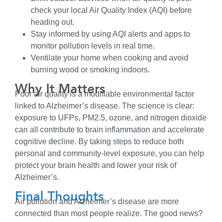
check your local Air Quality Index (AQI) before
heading out.
Stay informed by using AQI alerts and apps to
monitor pollution levels in real time.
Ventilate your home when cooking and avoid
burning wood or smoking indoors.
Why It Matters
Poor air quality is a modifiable environmental factor
linked to Alzheimer’s disease. The science is clear:
exposure to UFPs, PM2.5, ozone, and nitrogen dioxide
can all contribute to brain inflammation and accelerate
cognitive decline. By taking steps to reduce both
personal and community-level exposure, you can help
protect your brain health and lower your risk of
Alzheimer’s.
Final Thoughts
Air pollution and Alzheimer’s disease are more
connected than most people realize. The good news?