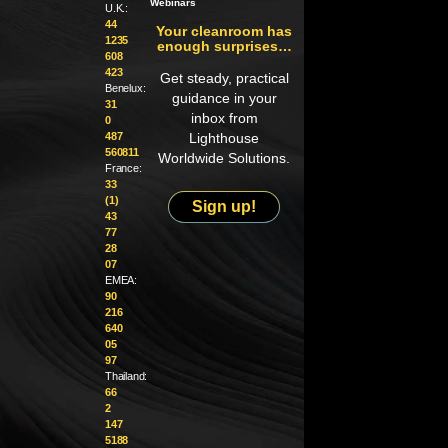
Webinars
U.K.:
44
Your cleanroom has
1235
enough surprises…
608
423
Get steady, practical
Benelux:
guidance in your
31
inbox from
0
487
Lighthouse
560811
Worldwide Solutions.
France:
33
(1)
Sign up!
43
77
28
07
EMEA:
90
216
640
05
97
Thailand:
66
2
147
5188