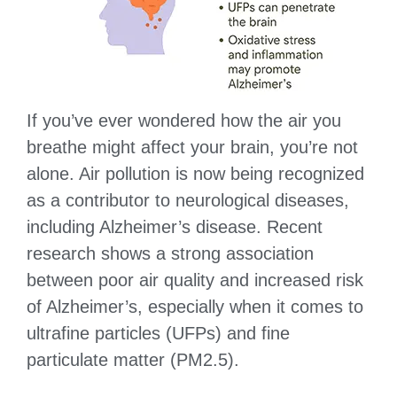
If you’ve ever wondered how the air you
breathe might affect your brain, you’re not
alone. Air pollution is now being recognized
as a contributor to neurological diseases,
including Alzheimer’s disease. Recent
research shows a strong association
between poor air quality and increased risk
of Alzheimer’s, especially when it comes to
ultrafine particles (UFPs) and fine
particulate matter (PM2.5).