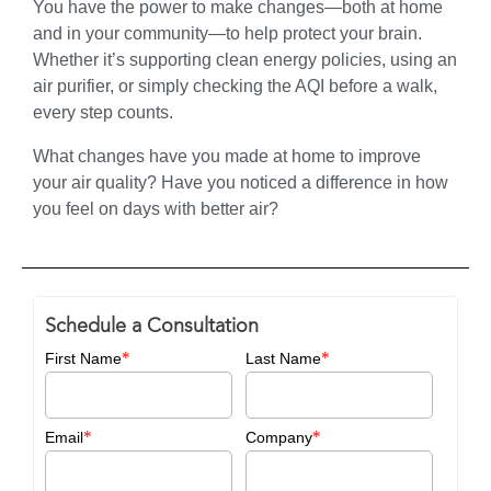
You have the power to make changes—both at home
and in your community—to help protect your brain.
Whether it’s supporting clean energy policies, using an
air purifier, or simply checking the AQI before a walk,
every step counts.
What changes have you made at home to improve
your air quality? Have you noticed a difference in how
you feel on days with better air?
Schedule a Consultation
*
*
First Name
Last Name
*
*
Email
Company