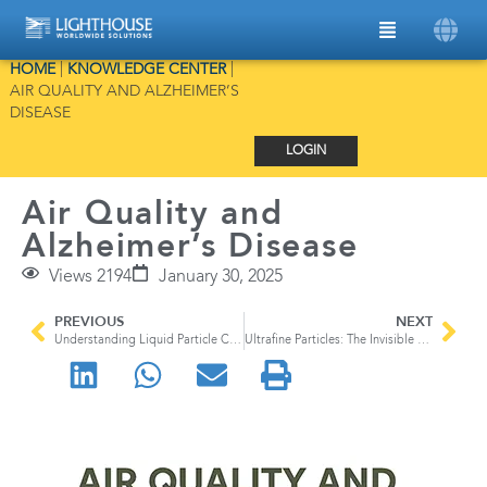
HOME
|
KNOWLEDGE CENTER
|
AIR QUALITY AND ALZHEIMER’S
DISEASE
LOGIN
Air Quality and
Alzheimer’s Disease
Views 2194
January 30, 2025
PREVIOUS
NEXT
Understanding Liquid Particle Counters
Ultrafine Particles: The Invisible Airborne Threat Lurking in our Everyday Lives