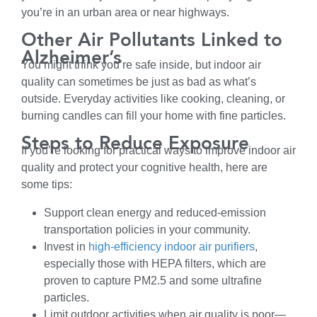
you’re in an urban area or near highways.
Other Air Pollutants Linked to
Alzheimer’s
You might think you’re safe inside, but indoor air
quality can sometimes be just as bad as what’s
outside. Everyday activities like cooking, cleaning, or
burning candles can fill your home with fine particles.
Steps to Reduce Exposure
If you’re looking for practical ways to improve indoor air
quality and protect your cognitive health, here are
some tips:
Support clean energy and reduced-emission
transportation policies in your community.
Invest in
high-efficiency indoor air purifiers
,
especially those with HEPA filters, which are
proven to capture PM2.5 and some ultrafine
particles.
Limit outdoor activities when air quality is poor—