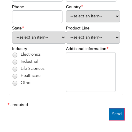
*
Phone
Country
*
State
Product Line
*
Industry
Additional information
Electronics
Industrial
Life Sciences
Healthcare
Other
*
- required