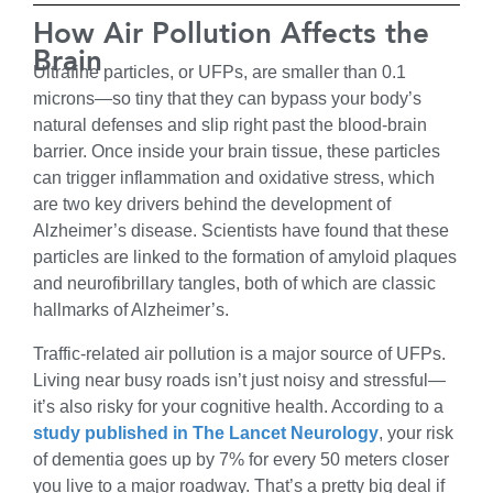
How Air Pollution Affects the
Brain
Ultrafine particles, or UFPs, are smaller than 0.1
microns—so tiny that they can bypass your body’s
natural defenses and slip right past the blood-brain
barrier. Once inside your brain tissue, these particles
can trigger inflammation and oxidative stress, which
are two key drivers behind the development of
Alzheimer’s disease. Scientists have found that these
particles are linked to the formation of amyloid plaques
and neurofibrillary tangles, both of which are classic
hallmarks of Alzheimer’s.
Traffic-related air pollution is a major source of UFPs.
Living near busy roads isn’t just noisy and stressful—
it’s also risky for your cognitive health. According to a
study published in The Lancet Neurology
, your risk
of dementia goes up by 7% for every 50 meters closer
you live to a major roadway. That’s a pretty big deal if