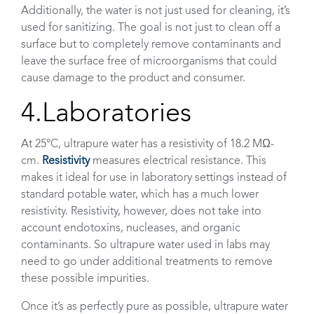
Additionally, the water is not just used for cleaning, it’s
used for sanitizing. The goal is not just to clean off a
surface but to completely remove contaminants and
leave the surface free of microorganisms that could
cause damage to the product and consumer.
4.Laboratories
At 25°C, ultrapure water has a resistivity of 18.2 MΩ-
cm.
Resistivity
measures electrical resistance. This
makes it ideal for use in laboratory settings instead of
standard potable water, which has a much lower
resistivity. Resistivity, however, does not take into
account endotoxins, nucleases, and organic
contaminants. So ultrapure water used in labs may
need to go under additional treatments to remove
these possible impurities.
Once it’s as perfectly pure as possible, ultrapure water