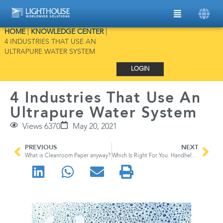
HOME
|
KNOWLEDGE CENTER
|
4 INDUSTRIES THAT USE AN
ULTRAPURE WATER SYSTEM
LOGIN
4 Industries That Use An
Ultrapure Water System
Views 6370
May 20, 2021
PREVIOUS
NEXT
What is Cleanroom Paper anyway?
Which Is Right For You: Handheld Particle Counter vs Remote Particle Counter vs Portable Particle Counter