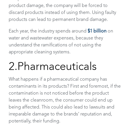
product damage, the company will be forced to
discard products instead of using them. Using faulty
products can lead to permanent brand damage.
Each year, the industry spends around
$1 billion
on
water and wastewater expenses, because they
understand the ramifications of not using the
appropriate cleaning systems.
2.Pharmaceuticals
What happens if a pharmaceutical company has
contaminants in its products? First and foremost, if the
contamination is not noticed before the product
leaves the cleanroom, the consumer could end up
being affected. This could also lead to lawsuits and
irreparable damage to the brands’ reputation and,
potentially, their funding.