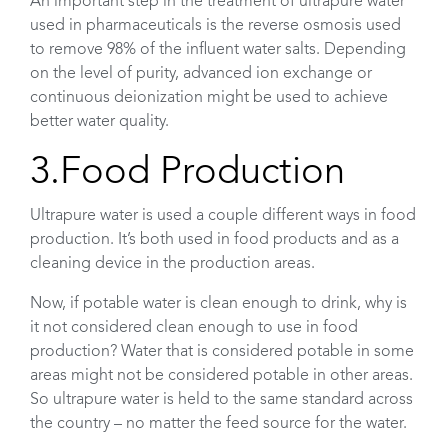
An important step in the treatment of ultrapure water
used in pharmaceuticals is the reverse osmosis used
to remove 98% of the influent water salts. Depending
on the level of purity, advanced ion exchange or
continuous deionization might be used to achieve
better water quality.
3.Food Production
Ultrapure water is used a couple different ways in food
production. It’s both used in food products and as a
cleaning device in the production areas.
Now, if potable water is clean enough to drink, why is
it not considered clean enough to use in food
production? Water that is considered potable in some
areas might not be considered potable in other areas.
So ultrapure water is held to the same standard across
the country – no matter the feed source for the water.