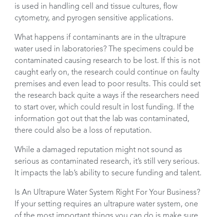
is used in handling cell and tissue cultures, flow
cytometry, and pyrogen sensitive applications.
What happens if contaminants are in the ultrapure
water used in laboratories? The specimens could be
contaminated causing research to be lost. If this is not
caught early on, the research could continue on faulty
premises and even lead to poor results. This could set
the research back quite a ways if the researchers need
to start over, which could result in lost funding. If the
information got out that the lab was contaminated,
there could also be a loss of reputation.
While a damaged reputation might not sound as
serious as contaminated research, it’s still very serious.
It impacts the lab’s ability to secure funding and talent.
Is An Ultrapure Water System Right For Your Business?
If your setting requires an ultrapure water system, one
of the most important things you can do is make sure