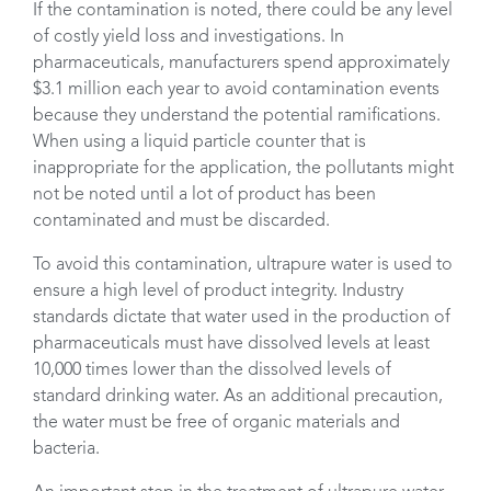
If the contamination is noted, there could be any level
of costly yield loss and investigations. In
pharmaceuticals, manufacturers spend approximately
$3.1 million each year to avoid contamination events
because they understand the potential ramifications.
When using a liquid particle counter that is
inappropriate for the application, the pollutants might
not be noted until a lot of product has been
contaminated and must be discarded.
To avoid this contamination, ultrapure water is used to
ensure a high level of product integrity. Industry
standards dictate that water used in the production of
pharmaceuticals must have dissolved levels at least
10,000 times lower than the dissolved levels of
standard drinking water. As an additional precaution,
the water must be free of organic materials and
bacteria.