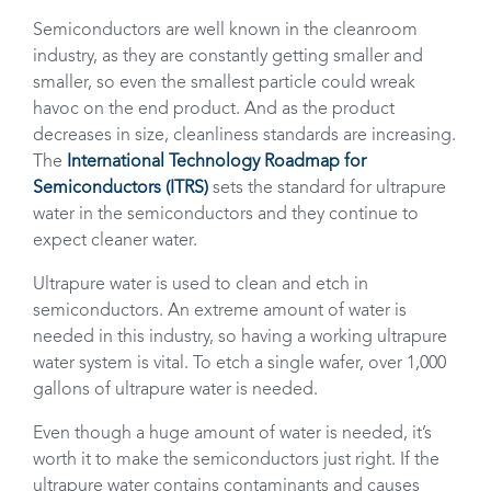
Semiconductors are well known in the cleanroom
industry, as they are constantly getting smaller and
smaller, so even the smallest particle could wreak
havoc on the end product. And as the product
decreases in size, cleanliness standards are increasing.
The
International Technology Roadmap for
Semiconductors (ITRS)
sets the standard for ultrapure
water in the semiconductors and they continue to
expect cleaner water.
Ultrapure water is used to clean and etch in
semiconductors. An extreme amount of water is
needed in this industry, so having a working ultrapure
water system is vital. To etch a single wafer, over 1,000
gallons of ultrapure water is needed.
Even though a huge amount of water is needed, it’s
worth it to make the semiconductors just right. If the
ultrapure water contains contaminants and causes