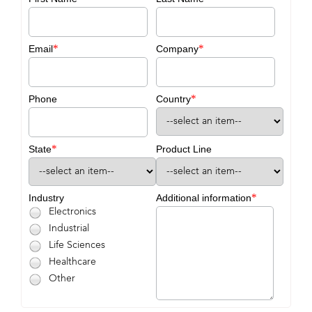
*
*
Email
Company
*
Phone
Country
*
State
Product Line
*
Industry
Additional information
Electronics
Industrial
Life Sciences
Healthcare
Other