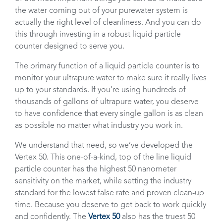
the water coming out of your purewater system is
actually the right level of cleanliness. And you can do
this through investing in a robust liquid particle
counter designed to serve you.
The primary function of a liquid particle counter is to
monitor your ultrapure water to make sure it really lives
up to your standards. If you’re using hundreds of
thousands of gallons of ultrapure water, you deserve
to have confidence that every single gallon is as clean
as possible no matter what industry you work in.
We understand that need, so we’ve developed the
Vertex 50. This one-of-a-kind, top of the line liquid
particle counter has the highest 50 nanometer
sensitivity on the market, while setting the industry
standard for the lowest false rate and proven clean-up
time. Because you deserve to get back to work quickly
and confidently. The
Vertex 50
also has the truest 50