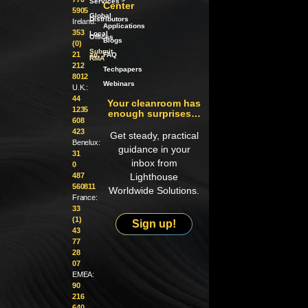
Services
Center
5905
Global
Distributors
Ireland:
Applications
353
Local
Offices
Blogs
(0)
Submit
21
an
FAQ
RMA
212
Techpapers
8012
Webinars
U.K.:
44
Your cleanroom has
1235
enough surprises…
608
423
Get steady, practical
Benelux:
guidance in your
31
inbox from
0
487
Lighthouse
560811
Worldwide Solutions.
France:
33
(1)
Sign up!
43
77
28
07
EMEA:
90
216
640