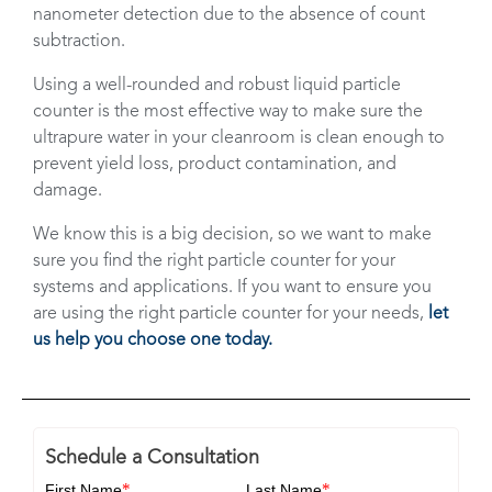
nanometer detection due to the absence of count
subtraction.
Using a well-rounded and robust liquid particle
counter is the most effective way to make sure the
ultrapure water in your cleanroom is clean enough to
prevent yield loss, product contamination, and
damage.
We know this is a big decision, so we want to make
sure you find the right particle counter for your
systems and applications. If you want to ensure you
are using the right particle counter for your needs,
let
us help you choose one today.
Schedule a Consultation
*
*
First Name
Last Name