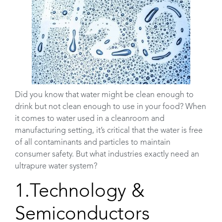
Did you know that water might be clean enough to
drink but not clean enough to use in your food? When
it comes to water used in a cleanroom and
manufacturing setting, it’s critical that the water is free
of all contaminants and particles to maintain
consumer safety. But what industries exactly need an
ultrapure water system?
1.Technology &
Semiconductors