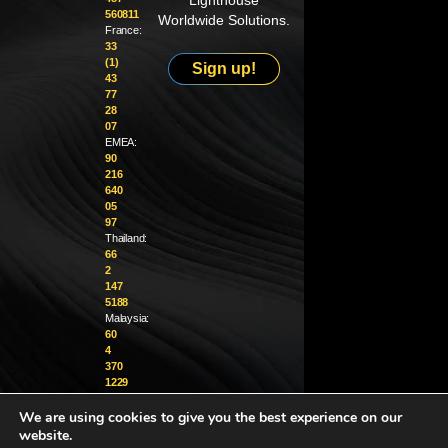
Lighthouse
560811
Worldwide Solutions.
France:
33
(1)
Sign up!
43
77
28
07
EMEA:
90
216
640
05
97
Thailand:
66
2
147
5188
Malaysia:
60
4
370
1229
We are using cookies to give you the best experience on our
info@golighthouse.com
website.