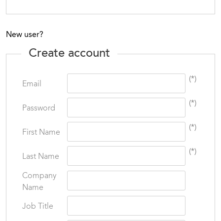
New user?
Create account
(*)
Email
(*)
Password
(*)
First Name
(*)
Last Name
Company
Name
Job Title