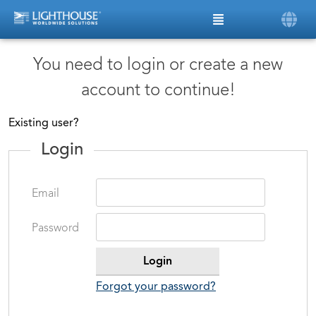
You need to login or create a new
account to continue!
Existing user?
Login
Email
Password
Forgot your password?