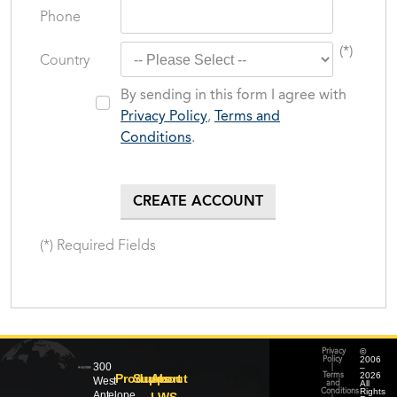
Phone
(*)
Country
By sending in this form I agree with
Privacy Policy
,
Terms and
Conditions
.
(*) Required Fields
©
Privacy
2006
Policy
300
–
|
2026
Products
Support
About
Terms
West
All
and
Rights
Conditions
Antelope