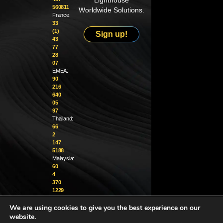
Lighthouse
560811
Worldwide Solutions.
France:
33
(1)
Sign up!
43
77
28
07
EMEA:
90
216
640
05
97
Thailand:
66
2
147
5188
Malaysia:
60
4
370
1229
We are using cookies to give you the best experience on our
info@golighthouse.com
website.