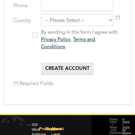
Phone
(*)
Country
By sending in this form I agree with
Privacy Policy
,
Terms and
Conditions
.
(*) Required Fields
©
Privacy
2006
Policy
300
–
|
2026
Products
Support
About
Terms
West
All
and
Rights
Conditions
Antelope