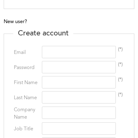
New user?
Create account
(*)
Email
(*)
Password
(*)
First Name
(*)
Last Name
Company
Name
Job Title