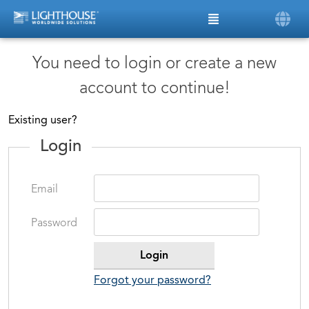
You need to login or create a new
account to continue!
Existing user?
Login
Email
Password
Forgot your password?