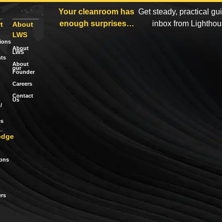
Your cleanroom has
Get steady, practical gu
enough surprises…
inbox from Lightho
t
About
LWS
tions
About
LWS
ts
About
our
Founder
Careers
Contact
Us
/
es
edge
ions
rs