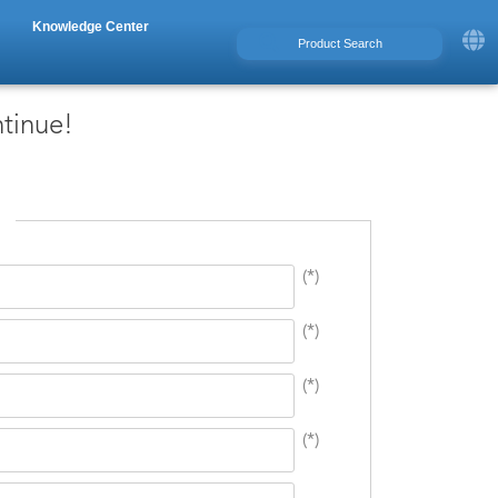
Knowledge Center
ntinue!
(*)
(*)
(*)
(*)