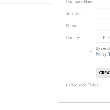
Company Name
Job Title
Phone
Country
By sendi
Policy
,
(*) Required Fields