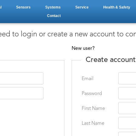
l
Sensors
Systems
Service
Health & Safety
Contact
ed to login or create a new account to co
New user?
Create account
Email
Password
First Name
Last Name