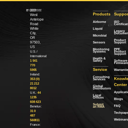
300
Products
Suppor
West
Antelope
Airborne
ISO
Road
Certifica
White
Liquid
Legacy
City,
Documen
Microbial
OR
Product
97503,
Sensors
Support
US
Monitoring
PPE
Systems
Product
U.S. /
Support
International:
Health &
Safety
Software 
1 541
Firmware
770
Service
Warranti
5905
Ireland:
Consulting
Knowl
353 (0)
Services
21 212
Center
Global
8012
Distributors
Applicat
U.K.:
44
Local
1235
Offices
Blogs
608 423
Submit
FAQ
Benelux:
an RMA
31 0
Techpape
487
Webinars
560811
France: