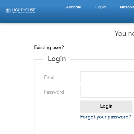
Airborne
Liquid
Microbia
You ne
Existing user?
Login
Email
Password
Forgot your password?