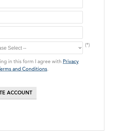
(*)
ng in this form I agree with
Privacy
Terms and Conditions
.