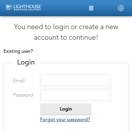
You need to login or create a new
account to continue!
Existing user?
Login
Email
Password
Forgot your password?