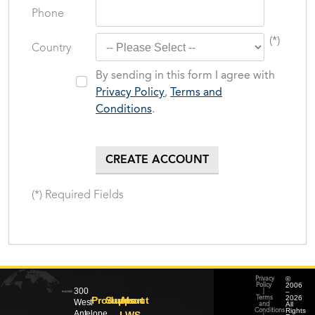
Phone
(*)
Country
By sending in this form I agree with
Privacy Policy
,
Terms and
Conditions
.
(*) Required Fields
©
Privacy
2006
Policy
300
–
|
2026
Products
Support
About
Terms
West
All
and
Rights
Conditions
Antelope