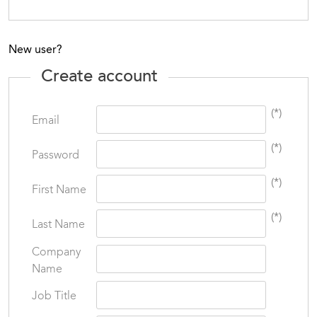
New user?
Create account
(*)
Email
(*)
Password
(*)
First Name
(*)
Last Name
Company
Name
Job Title