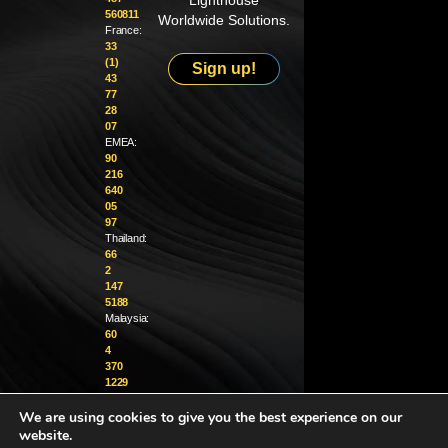
Lighthouse
560811
Worldwide Solutions.
France:
33
(1)
Sign up!
43
77
28
07
EMEA:
90
216
640
05
97
Thailand:
66
2
147
5188
Malaysia:
60
4
370
1229
We are using cookies to give you the best experience on our
info@golighthouse.com
website.