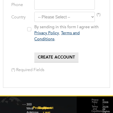
Phone
(*)
Country
By sending in this form I agree with
Privacy Policy
,
Terms and
Conditions
.
(*) Required Fields
©
Privacy
2006
Policy
300
–
|
2026
Products
Support
About
Terms
West
All
and
Rights
Conditions
Antelope