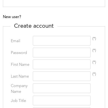
New user?
Create account
(*)
Email
(*)
Password
(*)
First Name
(*)
Last Name
Company
Name
Job Title