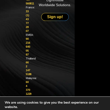
Lighthouse
560811
Worldwide Solutions.
France:
33
(1)
Sign up!
43
77
28
07
EMEA:
90
216
640
05
97
Thailand:
66
2
147
5188
Malaysia:
60
4
370
1229
We are using cookies to give you the best experience on our
info@golighthouse.com
website.