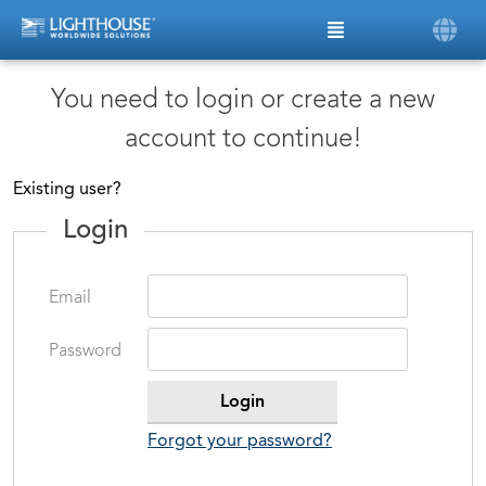
You need to login or create a new
account to continue!
Existing user?
Login
Email
Password
Forgot your password?