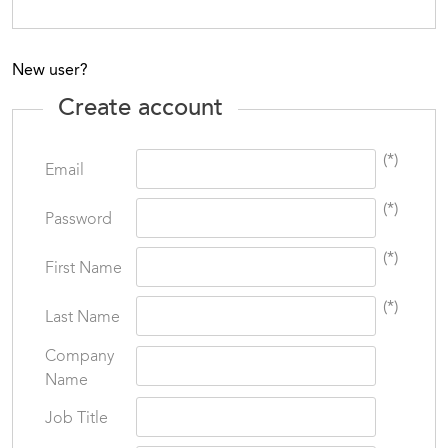
New user?
Create account
(*)
Email
(*)
Password
(*)
First Name
(*)
Last Name
Company
Name
Job Title