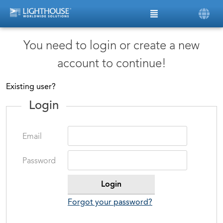
You need to login or create a new
account to continue!
Existing user?
Login
Email
Password
Forgot your password?