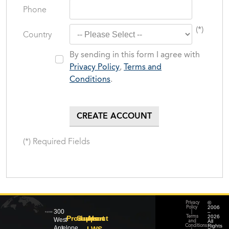
Phone
(*)
Country
By sending in this form I agree with
Privacy Policy
,
Terms and
Conditions
.
(*) Required Fields
©
Privacy
2006
Policy
300
–
|
2026
Products
Support
About
Terms
West
All
and
Rights
Conditions
Antelope