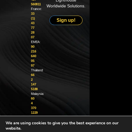
Lighthouse
560811
Worldwide Solutions.
France:
33
(1)
Sign up!
43
77
28
07
EMEA:
90
216
640
05
97
Thailand:
66
2
147
5188
Malaysia:
60
4
370
1229
We are using cookies to give you the best experience on our
info@golighthouse.com
website.