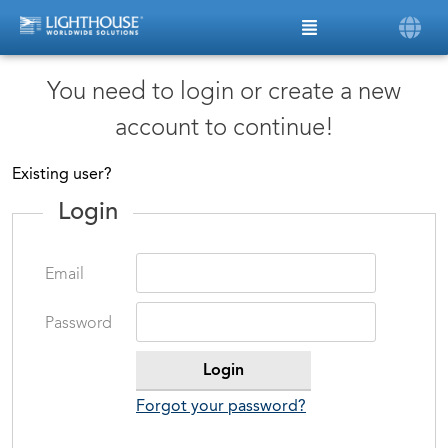
You need to login or create a new
account to continue!
Existing user?
Login
Email
Password
Forgot your password?