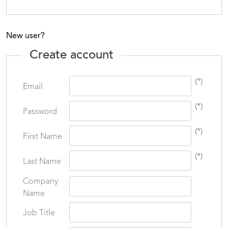
New user?
Create account
(*)
Email
(*)
Password
(*)
First Name
(*)
Last Name
Company
Name
Job Title