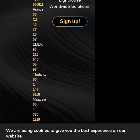
Lighthouse
560811
Worldwide Solutions.
France:
33
(1)
Sign up!
43
77
28
07
EMEA:
90
216
640
05
97
Thailand:
66
2
147
5188
Malaysia:
60
4
370
1229
We are using cookies to give you the best experience on our
info@golighthouse.com
website.