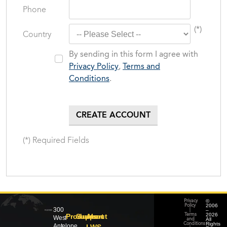
Phone
(*)
Country
By sending in this form I agree with
Privacy Policy
,
Terms and
Conditions
.
(*) Required Fields
©
Privacy
2006
Policy
300
–
|
2026
Products
Support
About
Terms
West
All
and
Rights
Conditions
Antelope