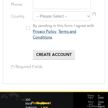
Phone
(*)
Country
By sending in this form I agree with
Privacy Policy
,
Terms and
Conditions
.
(*) Required Fields
©
Privacy
2006
Policy
300
–
|
2026
Products
Support
About
Terms
West
All
and
Rights
Conditions
Antelope