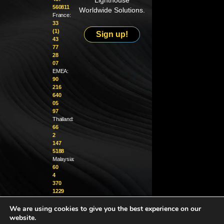
Lighthouse
560811
Worldwide Solutions.
France:
33
(1)
Sign up!
43
77
28
07
EMEA:
90
216
640
05
97
Thailand:
66
2
147
5188
Malaysia:
60
4
370
1229
We are using cookies to give you the best experience on our
info@golighthouse.com
website.