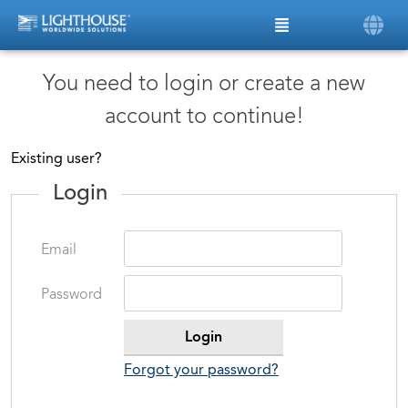
You need to login or create a new
account to continue!
Existing user?
Login
Email
Password
Forgot your password?