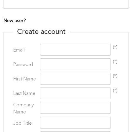
New user?
Create account
(*)
Email
(*)
Password
(*)
First Name
(*)
Last Name
Company
Name
Job Title