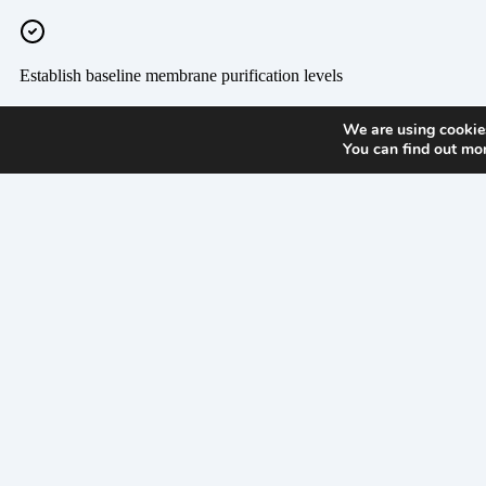
We are using cookies
You can find out mo
300
Products
Suppor
West
Antelope
Airborne
ISO
Road
Certifica
White
Liquid
Legacy
City,
Documen
Microbial
OR
Product
97503,
Sensors
Support
US
Monitoring
PPE
Systems
Product
U.S. /