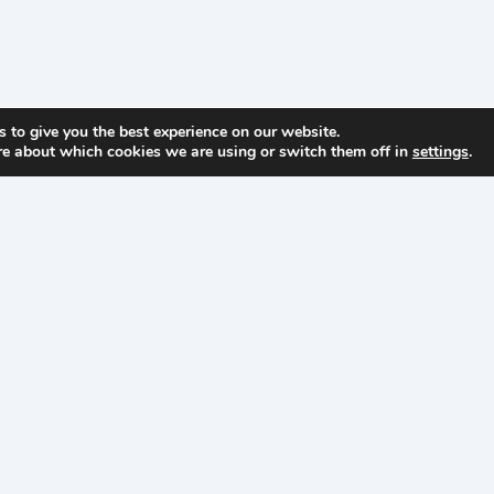
 to give you the best experience on our website.
re about which cookies we are using or switch them off in
settings
.
Your cleanroom has
Get steady, practical gu
enough surprises…
inbox from Lightho
t
About
LWS
tions
About
LWS
ts
About
our
Founder
Careers