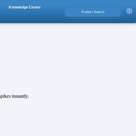
Knowledge Center