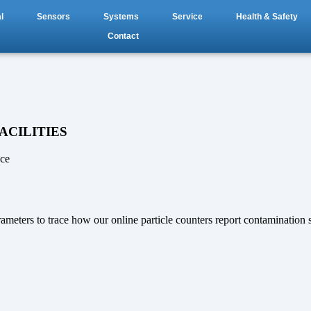
l
Sensors
Systems
Service
Health & Safety
Contact