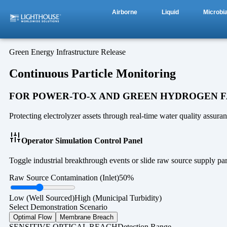
Airborne
Liquid
Microbia