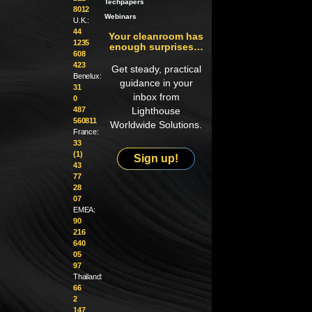
Techpapers
8012
Webinars
U.K.:
44
Your cleanroom has
1235
enough surprises…
608
423
Get steady, practical
Benelux:
guidance in your
31
inbox from
0
487
Lighthouse
560811
Worldwide Solutions.
France:
33
(1)
Sign up!
43
77
28
07
EMEA:
90
216
640
05
97
Thailand:
66
2
147