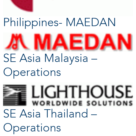
Philippines- MAEDAN
SE Asia Malaysia –
Operations
SE Asia Thailand –
Operations