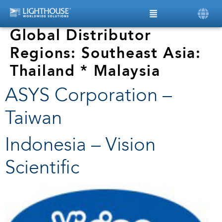
Global Distributor
Regions:
Southeast Asia:
Thailand * Malaysia
ASYS Corporation –
Taiwan
Indonesia – Vision
Scientific