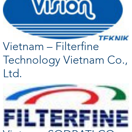
Vietnam – Filterfine
Technology Vietnam Co.,
Ltd.