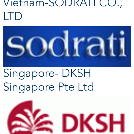
Vietnam-SODRATI CO.,
LTD
Singapore- DKSH
Singapore Pte Ltd