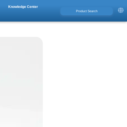
Knowledge Center