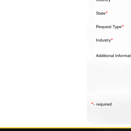
*
State
*
Request Type
*
Industry
Additional Informat
*
- required