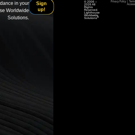
© 2006 –
Privacy Policy
|
Term
idance in your
Sign
2026 All
Accessi
Rights
up!
use Worldwide
Reserved.
Lighthouse
Worldwide
Solutions.
®
Solutions