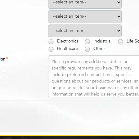
Electronics
Industrial
Life S
Healthcare
Other
*
ion