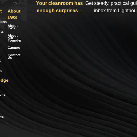
Your cleanroom has
Get steady, practical gu
enough surprises…
inbox from Lightho
t
About
LWS
tions
About
LWS
ts
About
our
Founder
Careers
Contact
Us
/
es
edge
ions
rs