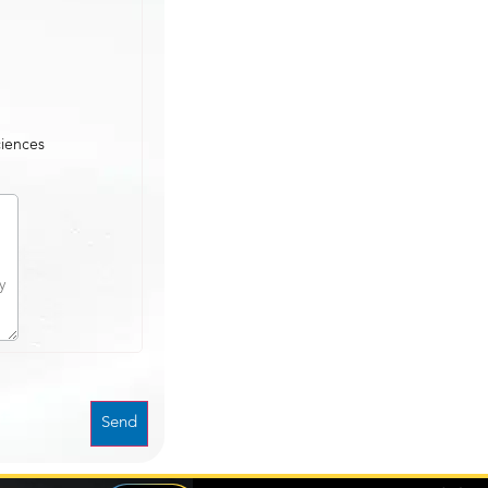
ciences