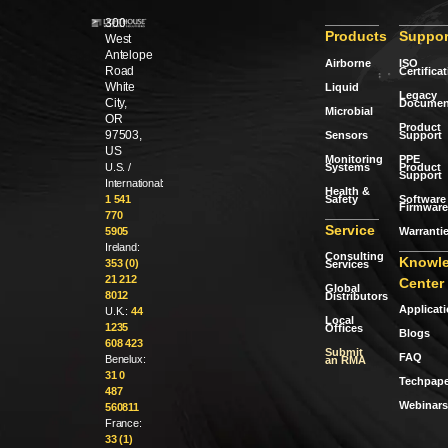
300
Products
Suppor
West
Antelope
Airborne
ISO
Road
Certifica
White
Liquid
Legacy
City,
Documen
Microbial
OR
Product
97503,
Sensors
Support
US
Monitoring
PPE
Systems
Product
U.S. /
Support
International:
Health &
Safety
Software 
1 541
Firmware
770
Service
Warranti
5905
Ireland:
Consulting
Knowl
353 (0)
Services
21 212
Center
Global
8012
Distributors
Applicat
U.K.:
44
Local
1235
Offices
Blogs
608 423
Submit
FAQ
Benelux:
an RMA
31 0
Techpape
487
Webinars
560811
France:
33 (1)