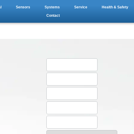
l
Sensors
Systems
Service
Health & Safety
Contact