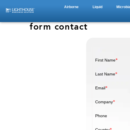
Airborne
Liquid
Microbia
form contact
*
First Name
*
Last Name
*
Email
*
Company
Phone
*
Country