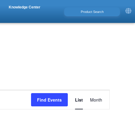
Knowledge Center
Event
Find Events
List
Month
Views
Navigation