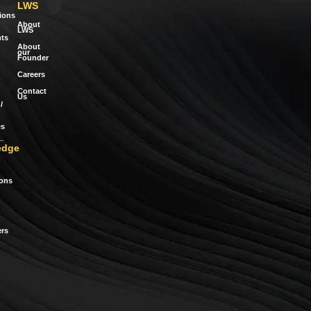
LWS
tions
About
LWS
ts
About
our
Founder
Careers
Contact
Us
/
es
edge
ions
rs