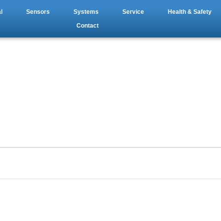
l
Sensors
Systems
Service
Health & Safety
Contact