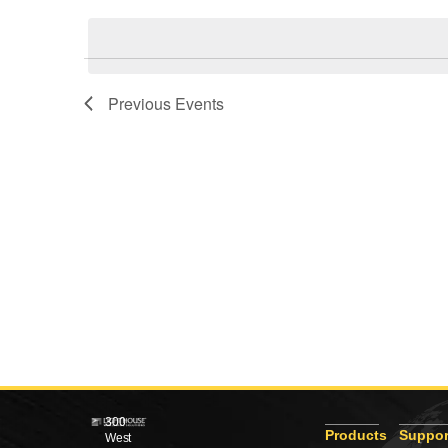
Views
date.
Navigation
Previous
Events
300
Products
Suppor
West