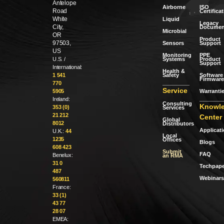
Antelope
Airborne
ISO
Road
Certifica
White
Liquid
Legacy
City,
Documen
Microbial
OR
Product
97503,
Sensors
Support
US
Monitoring
PPE
Systems
Product
U.S. /
Support
International:
Health &
Safety
Software 
1 541
Firmware
770
Service
Warranti
5905
Ireland:
Consulting
Knowl
353 (0)
Services
21 212
Center
Global
8012
Distributors
Applicat
U.K.:
44
Local
1235
Offices
Blogs
608 423
Submit
FAQ
Benelux:
an RMA
31 0
Techpape
487
Webinars
560811
France:
33 (1)
43 77
28 07
EMEA: