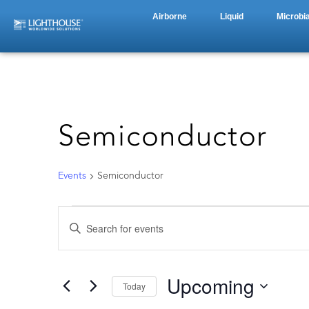
Airborne
Liquid
Microbia
Semiconductor
Events
Semiconductor
Events
Enter
Keyword.
Search
Search
for
Events
by
Upcoming
and
Today
Keyword.
Select