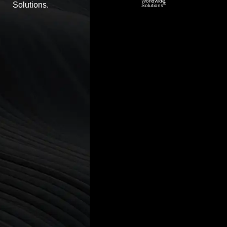
Worldwide
Solutions.
®
Solutions