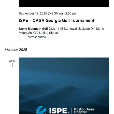
September 19, 2025 @ 9:30 am
-
2:00 pm
ISPE – CASA Georgia Golf Tournament
Stone Mountain Golf Club
1145 Stonewall Jackson Dr., Stone
Mountain, GA, United States
Pharmaceutical
October 2025
WED
1