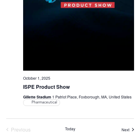
October 1, 2025
ISPE Product Show
Gillette Stadium
1 Patriot Place, Foxborough, MA, United States
Pharmaceutical
Events
Previous
Today
Event
Next