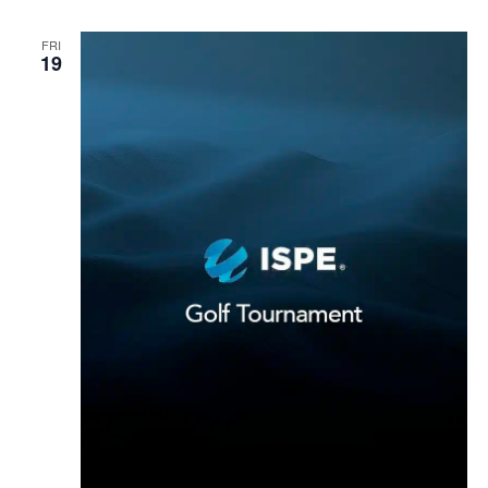
FRI
19