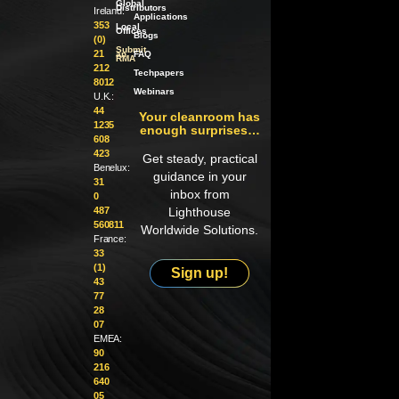
Global
Distributors
Ireland:
Applications
353
Local
Offices
Blogs
(0)
Submit
21
an
FAQ
RMA
212
Techpapers
8012
Webinars
U.K.:
44
Your cleanroom has
1235
enough surprises…
608
423
Get steady, practical
Benelux:
guidance in your
31
inbox from
0
487
Lighthouse
560811
Worldwide Solutions.
France:
33
(1)
Sign up!
43
77
28
07
EMEA:
90
216
640
05