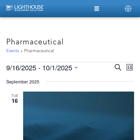
Pharmaceutical
Events
Pharmaceutical
9/16/2025
 - 
10/1/2025
Ev
Even
Search
List
Vi
Select
date.
Sear
Na
September 2025
and
TUE
16
View
Navi