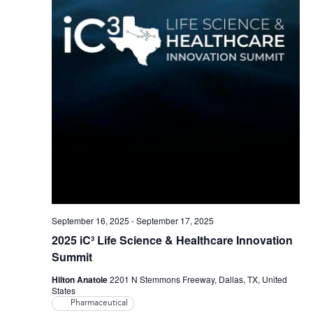
September 16, 2025
-
September 17, 2025
2025 iC³ Life Science & Healthcare Innovation
Summit
Hilton Anatole
2201 N Stemmons Freeway, Dallas, TX, United
States
Pharmaceutical