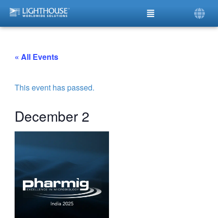
« All Events
This event has passed.
December 2