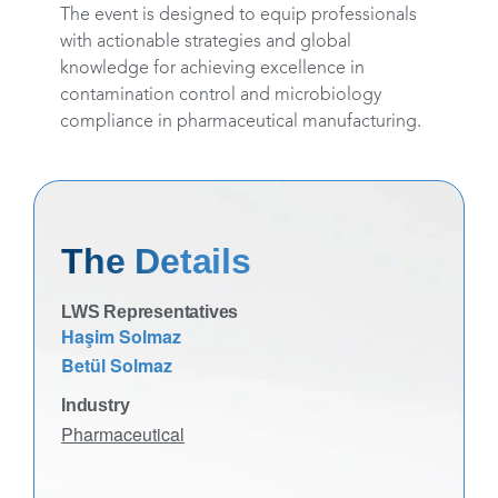
The event is designed to equip professionals
with actionable strategies and global
knowledge for achieving excellence in
contamination control and microbiology
compliance in pharmaceutical manufacturing.
The Details
LWS Representatives
Haşim Solmaz
Betül Solmaz
Industry
Pharmaceutical