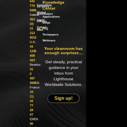
541
Knowledge
Consulting
770
Services
Center
5905
Global
Distributors
Ireland:
Applications
353
Local
Offices
Blogs
(0)
Submit
21
an
FAQ
RMA
212
Techpapers
8012
Webinars
U.K.:
44
Your cleanroom has
1235
enough surprises…
608
423
Get steady, practical
Benelux:
guidance in your
31
inbox from
0
487
Lighthouse
560811
Worldwide Solutions.
France:
33
(1)
Sign up!
43
77
28
07
EMEA:
90