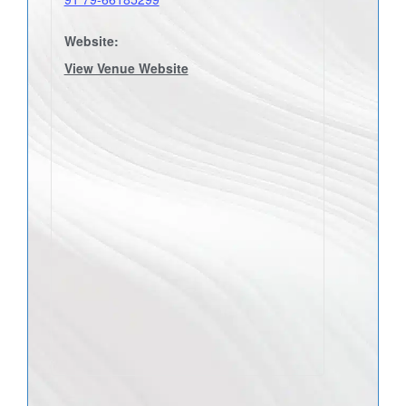
Website:
View Venue Website