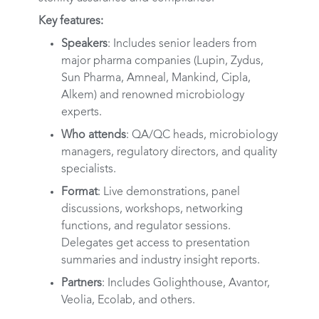
Key features:
Speakers
: Includes senior leaders from
major pharma companies (Lupin, Zydus,
Sun Pharma, Amneal, Mankind, Cipla,
Alkem) and renowned microbiology
experts.
Who attends
: QA/QC heads, microbiology
managers, regulatory directors, and quality
specialists.
Format
: Live demonstrations, panel
discussions, workshops, networking
functions, and regulator sessions.
Delegates get access to presentation
summaries and industry insight reports.
Partners
: Includes Golighthouse, Avantor,
Veolia, Ecolab, and others.