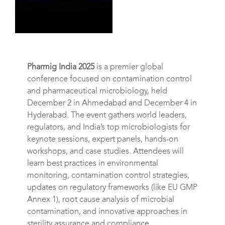
Pharmig India 2025
is a premier global
conference focused on contamination control
and pharmaceutical microbiology, held
December 2 in Ahmedabad and December 4 in
Hyderabad. The event gathers world leaders,
regulators, and India’s top microbiologists for
keynote sessions, expert panels, hands-on
workshops, and case studies. Attendees will
learn best practices in environmental
monitoring, contamination control strategies,
updates on regulatory frameworks (like EU GMP
Annex 1), root cause analysis of microbial
contamination, and innovative approaches in
sterility assurance and compliance.