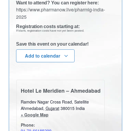
Want to attend? You can register here:
https://www.pharmanow.live/pharmig-india-
2025
Registration costs starting at:
If blank, registration costs have not yet been posted.
Save this event on your calendar!
Add to calendar
Hotel Le Meridien – Ahmedabad
Ramdev Nagar Cross Road, Satellite
Ahmedabad
,
Gujarat
380015
India
+ Google Map
Phone:
91 79-66185299