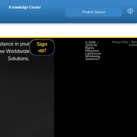
Knowledge Center
© 2006 –
Privacy Policy
|
Term
idance in your
Sign
2026 All
Accessi
Rights
up!
use Worldwide
Reserved.
Lighthouse
Worldwide
Solutions.
®
Solutions