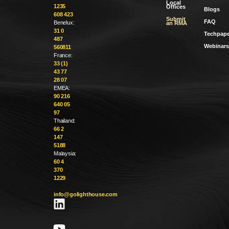
Local
1235
Offices
Blogs
608 423
Submit
FAQ
Benelux:
an RMA
31 0
Techpape
487
Webinars
560811
France:
33 (1)
43 77
28 07
EMEA:
90 216
640 05
97
Thailand:
66 2
147
5188
Malaysia:
60 4
370
1229
info@golighthouse.com