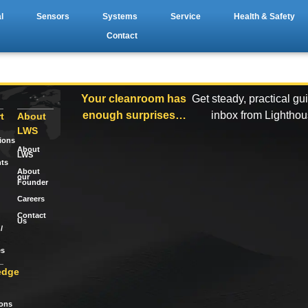
l
Sensors
Systems
Service
Health & Safety
Contact
Your cleanroom has
Get steady, practical gu
enough surprises…
inbox from Lightho
t
About
LWS
tions
About
LWS
ts
About
our
Founder
Careers
Contact
Us
/
es
edge
ions