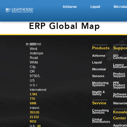
Airborne
Liquid
Microbia
ERP Global Map
300
Products
Suppor
West
Antelope
Airborne
ISO
Road
Certifica
White
Liquid
Legacy
City,
Documen
Microbial
OR
Product
97503,
Sensors
Support
US
Monitoring
PPE
Systems
Product
U.S. /
Support
International:
Health &
Safety
Software 
1 541
Firmware
770
Service
Warranti
5905
Ireland:
Consulting
Knowl
353 (0)
Services
21 212
Center
Global
8012
Distributors
Applicat
U.K.:
44