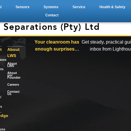
l
Sensors
Systems
Service
Health & Safety
Contact
 Separations (Pty) Ltd
Your cleanroom has
Get steady, practical gu
enough surprises…
inbox from Lightho
t
About
LWS
tions
About
LWS
ts
About
our
Founder
Careers
Contact
Us
/
es
edge
ions