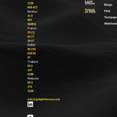
Local
1235
Offices
Blogs
608 423
Submit
FAQ
Benelux:
an RMA
31 0
Techpape
487
Webinars
560811
France:
33 (1)
43 77
28 07
EMEA:
90 216
640 05
97
Thailand:
66 2
147
5188
Malaysia:
60 4
370
1229
info@golighthouse.com