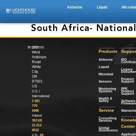
Airborne
Liquid
Microbia
South Africa- National
300
Products
Suppor
West
Antelope
Airborne
ISO
Road
Certifica
White
Liquid
Legacy
City,
Documen
Microbial
OR
Product
97503,
Sensors
Support
US
Monitoring
PPE
Systems
Product
U.S. /
Support
International:
Health &
Safety
Software 
1 541
Firmware
770
Service
Warranti
5905
Ireland:
Consulting
Knowl
353 (0)
Services
21 212
Center
Global
8012
Distributors
Applicat
U.K.:
44