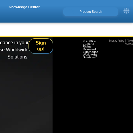
Knowledge Center
© 2006 –
Privacy Policy
|
Term
idance in your
Sign
2026 All
Accessi
Rights
up!
use Worldwide
Reserved.
Lighthouse
Worldwide
Solutions.
®
Solutions