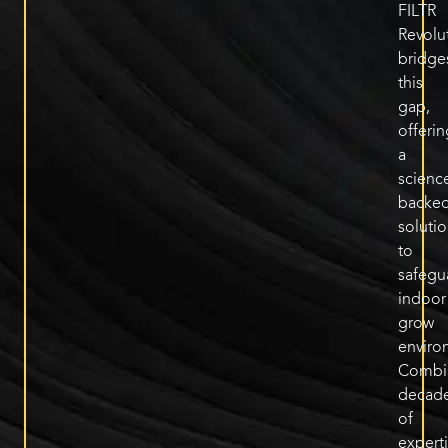
FILTR
Revolu
bridge
this
gap,
offerin
a
scienc
backe
soluti
to
safegu
indoor
grow
enviro
Combi
decad
of
expert