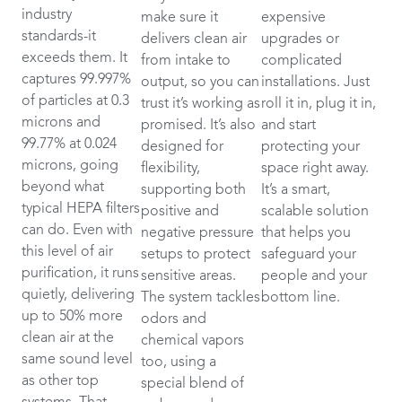
industry
make sure it
expensive
standards-it
delivers clean air
upgrades or
exceeds them. It
from intake to
complicated
captures 99.997%
output, so you can
installations. Just
of particles at 0.3
trust it’s working as
roll it in, plug it in,
microns and
promised. It’s also
and start
99.77% at 0.024
designed for
protecting your
microns, going
flexibility,
space right away.
beyond what
supporting both
It’s a smart,
typical HEPA filters
positive and
scalable solution
can do. Even with
negative pressure
that helps you
this level of air
setups to protect
safeguard your
purification, it runs
sensitive areas.
people and your
quietly, delivering
The system tackles
bottom line.
up to 50% more
odors and
clean air at the
chemical vapors
same sound level
too, using a
as other top
special blend of