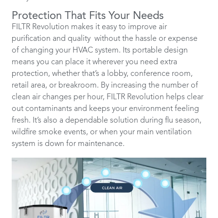
Protection That Fits Your Needs
FILTR Revolution makes it easy to improve air
purification and quality without the hassle or expense
of changing your HVAC system. Its portable design
means you can place it wherever you need extra
protection, whether that’s a lobby, conference room,
retail area, or breakroom. By increasing the number of
clean air changes per hour, FILTR Revolution helps clear
out contaminants and keeps your environment feeling
fresh. It’s also a dependable solution during flu season,
wildfire smoke events, or when your main ventilation
system is down for maintenance.