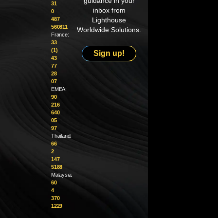
guidance in your
31
inbox from
0
487
Lighthouse
560811
Worldwide Solutions.
France:
33
(1)
Sign up!
43
77
28
07
EMEA:
90
216
640
05
97
Thailand:
66
2
147
5188
Malaysia:
60
4
370
1229