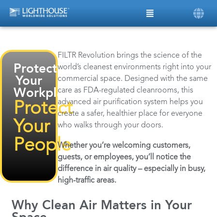
FILTR Revolution brings the science of the
Protect
world’s cleanest environments right into your
commercial space. Designed with the same
Your
care as FDA-regulated cleanrooms, this
Workplace,
advanced air purification system helps you
Protect
create a safer, healthier place for everyone
Your
who walks through your doors.
People
Whether you’re welcoming customers,
guests, or employees, you’ll notice the
difference in air quality – especially in busy,
high-traffic areas.
Why Clean Air Matters in Your