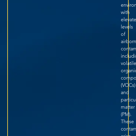
enviro
with
elevat
levels
of
airbor
contam
includ
volatil
organi
compo
(VOCs)
and
particu
matter
(PM).
These
contam