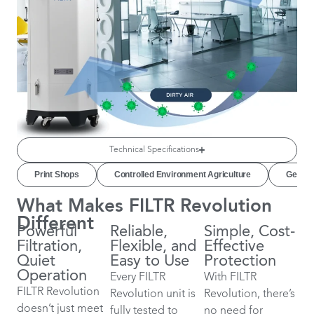
Technical Specifications
Print Shops
Controlled Environment Agriculture
Genera
What Makes FILTR Revolution
Different
Powerful
Reliable,
Simple, Cost-
Filtration,
Flexible, and
Effective
Quiet
Easy to Use
Protection
Operation
Every FILTR
With FILTR
FILTR Revolution
Revolution unit is
Revolution, there’s
doesn’t just meet
fully tested to
no need for