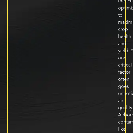
meticu
optimi
to
maxim
crop
health
and
yield
.
Y
one
critical
factor
often
goes
unnoti
air
quality.
Airbor
contam
like