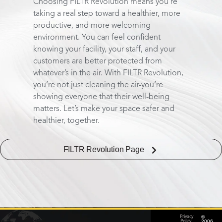
Choosing FILTR Revolution means you’re
taking a real step toward a healthier, more
productive, and more welcoming
environment. You can feel confident
knowing your facility, your staff, and your
customers are better protected from
whatever’s in the air. With FILTR Revolution,
you’re not just cleaning the air-you’re
showing everyone that their well-being
matters. Let’s make your space safer and
healthier, together.
FILTR Revolution Page
©
Privacy
2006
Policy