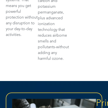
systems. That
carbon and
means you get
potassium
powerful
permanganate,
protection without
plus advanced
any disruption to
ionization
your day-to-day
technology that
activities.
reduces airborne
smells and
pollutants-without
adding any
harmful ozone.
Pri