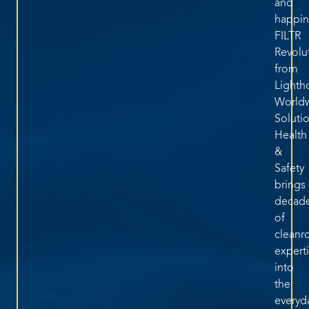
and
happin
FILTR
Revolu
from
Lighth
World
Soluti
Health
&
Safety
brings
decad
of
clean
expert
into
the
everyd