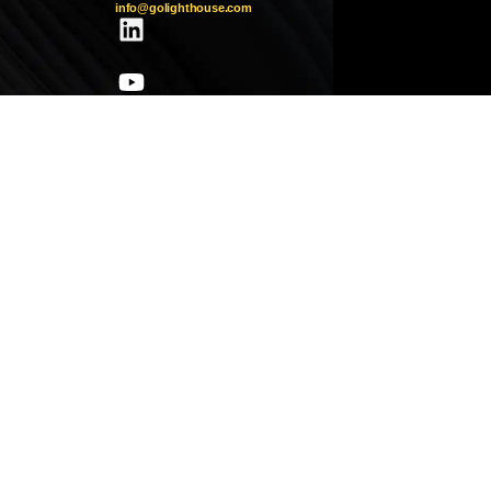
info@golighthouse.com