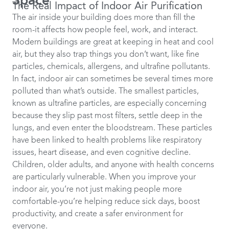
Space
The Real Impact of Indoor Air Purification
The air inside your building does more than fill the
room-it affects how people feel, work, and interact.
Modern buildings are great at keeping in heat and cool
air, but they also trap things you don’t want, like fine
particles, chemicals, allergens, and ultrafine pollutants.
In fact, indoor air can sometimes be several times more
polluted than what’s outside. The smallest particles,
known as ultrafine particles, are especially concerning
because they slip past most filters, settle deep in the
lungs, and even enter the bloodstream. These particles
have been linked to health problems like respiratory
issues, heart disease, and even cognitive decline.
Children, older adults, and anyone with health concerns
are particularly vulnerable. When you improve your
indoor air, you’re not just making people more
comfortable-you’re helping reduce sick days, boost
productivity, and create a safer environment for
everyone.