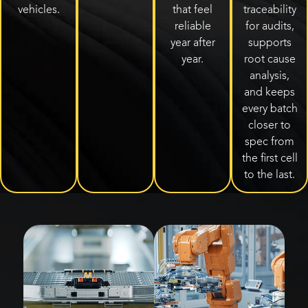
vehicles.
that feel
traceability
reliable
for audits,
year after
supports
year.
root cause
analysis,
and keeps
every batch
closer to
spec from
the first cell
to the last.