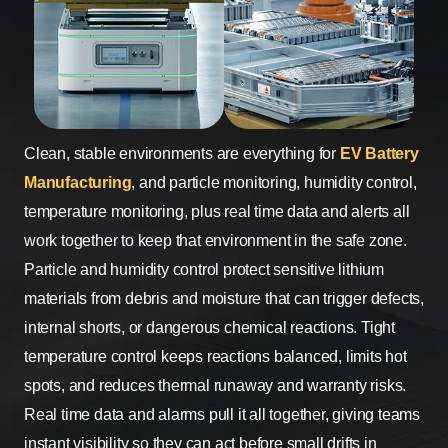
Clean, stable environments are everything for
EV Battery
Manufacturing
, and particle monitoring, humidity control,
temperature monitoring, plus real time data and alerts all
work together to keep that environment in the safe zone.
Particle and humidity control protect sensitive lithium
materials from debris and moisture that can trigger defects,
internal shorts, or dangerous chemical reactions. Tight
temperature control keeps reactions balanced, limits hot
spots, and reduces thermal runaway and warranty risks.
Real time data and alarms pull it all together, giving teams
instant visibility so they can act before small drifts in