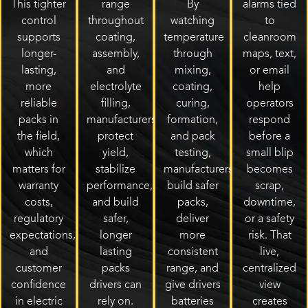
This tighter
range
By
alarms tied
control
throughout
watching
to
supports
coating,
temperature
cleanroom
longer-
assembly,
through
maps, text,
lasting,
and
mixing,
or email
more
electrolyte
coating,
help
reliable
filling,
curing,
operators
packs in
manufacturers
formation,
respond
the field,
protect
and pack
before a
which
yield,
testing,
small blip
matters for
stabilize
manufacturers
becomes
warranty
performance,
build safer
scrap,
costs,
and build
packs,
downtime,
regulatory
safer,
deliver
or a safety
expectations,
longer
more
risk. That
and
lasting
consistent
live,
customer
packs
range, and
centralized
confidence
drivers can
give drivers
view
in electric
rely on.
batteries
creates