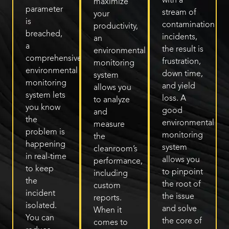
with a
maximize
parameter
stream of
your
is
contamination
productivity,
breached,
incidents,
an
a
the result is
environmental
comprehensive
frustration,
monitoring
environmental
down time,
system
monitoring
and yield
allows you
system lets
loss. A
to analyze
you know
good
and
the
environmental
measure
problem is
monitoring
the
happening
system
cleanroom’s
in real-time
allows you
performance,
to keep
to pinpoint
including
the
the root of
custom
incident
the issue
reports.
isolated.
and solve
When it
You can
the core of
comes to