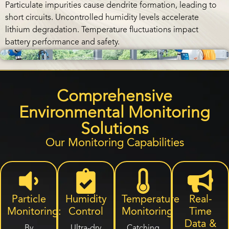
Particulate impurities cause dendrite formation, leading to
short circuits. Uncontrolled humidity levels accelerate
lithium degradation. Temperature fluctuations impact
battery performance and safety.
Comprehensive
Environmental Monitoring
Solutions
Our Monitoring Capabilities
Particle
Humidity
Temperature
Real-
Monitoring:
Control
Monitoring
Time
Data &
By
Ultra-dry
Catching