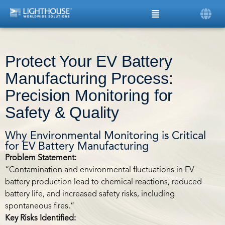
Protect Your EV Battery
Manufacturing Process:
Precision Monitoring for
Safety & Quality
Why Environmental Monitoring is Critical
for EV Battery Manufacturing
Problem Statement:
“Contamination and environmental fluctuations in EV
battery production lead to chemical reactions, reduced
battery life, and increased safety risks, including
spontaneous fires.”
Key Risks Identified: