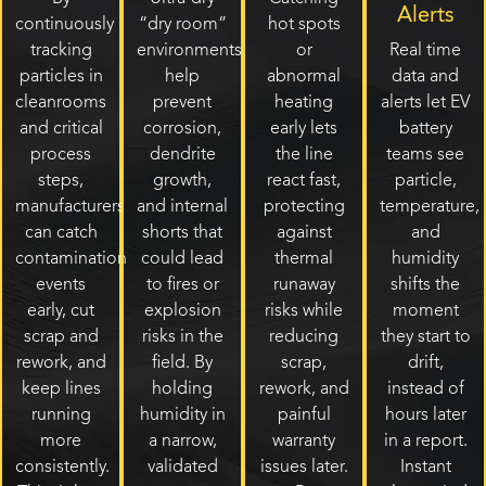
Alerts
continuously
“dry room”
hot spots
tracking
environments
or
Real time
particles in
help
abnormal
data and
cleanrooms
prevent
heating
alerts let EV
and critical
corrosion,
early lets
battery
process
dendrite
the line
teams see
steps,
growth,
react fast,
particle,
manufacturers
and internal
protecting
temperature,
can catch
shorts that
against
and
contamination
could lead
thermal
humidity
events
to fires or
runaway
shifts the
early, cut
explosion
risks while
moment
scrap and
risks in the
reducing
they start to
rework, and
field. By
scrap,
drift,
keep lines
holding
rework, and
instead of
running
humidity in
painful
hours later
more
a narrow,
warranty
in a report.
consistently.
validated
issues later.
Instant