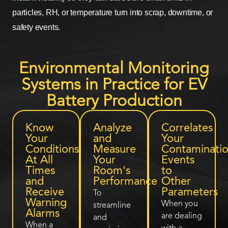
particles, RH, or temperature turn into scrap, downtime, or
safety events.
Environmental Monitoring
Systems in Practice for EV
Battery Production
Know
Analyze
Correlates
Your
and
Your
Conditions
Measure
Contaminati
At All
Your
Events
Times
Room's
to
and
Performance
Other
Receive
Parameters
To
Warning
When you
streamline
Alarms
are dealing
and
When a