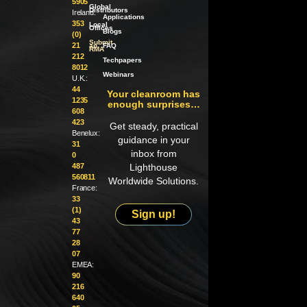
5905
Global
Distributors
Ireland:
Applications
353
Local
Offices
Blogs
(0)
Submit
21
an
FAQ
RMA
212
Techpapers
8012
Webinars
U.K.:
44
Your cleanroom has
1235
enough surprises…
608
423
Get steady, practical
Benelux:
guidance in your
31
inbox from
0
487
Lighthouse
560811
Worldwide Solutions.
France:
33
(1)
Sign up!
43
77
28
07
EMEA:
90
216
640