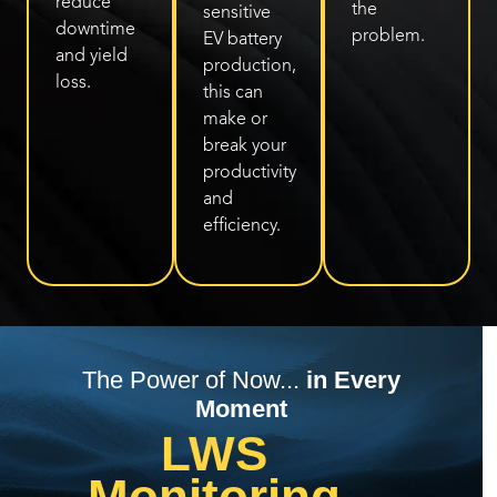
reduce
the
sensitive
downtime
problem.
EV battery
and yield
production,
loss.
this can
make or
break your
productivity
and
efficiency.
The Power of Now...
in Every
Moment
LWS
Monitoring